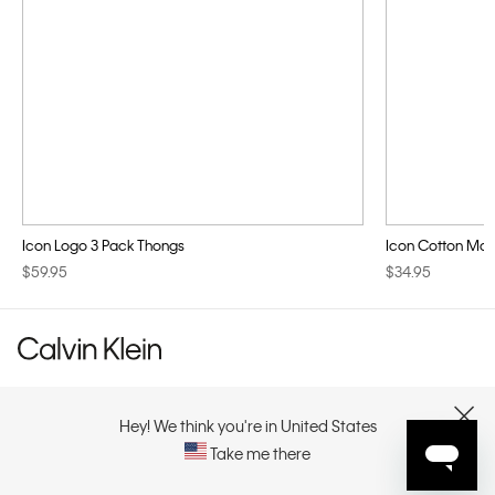
Icon Logo 3 Pack Thongs
Icon Cotton Modal
$59.95
$34.95
CUSTOMER SERVICE
Hey! We think you're in United States
CLOSE
Take me there
EXPLORE