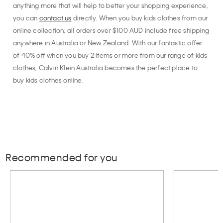
anything more that will help to better your shopping experience,
you can
contact us
directly. When you buy kids clothes from our
online collection, all orders over $100 AUD include free shipping
anywhere in Australia or New Zealand. With our fantastic offer
of 40% off when you buy 2 items or more from our range of kids
clothes, Calvin Klein Australia becomes the perfect place to
buy kids clothes online.
Recommended for you