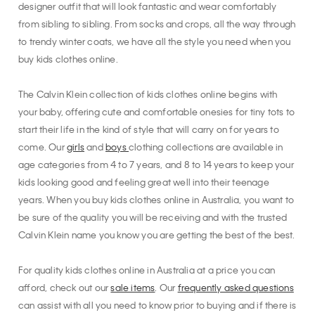
designer outfit that will look fantastic and wear comfortably
from sibling to sibling. From socks and crops, all the way through
to trendy winter coats, we have all the style you need when you
buy kids clothes online.
The Calvin Klein collection of kids clothes online begins with
your baby, offering cute and comfortable onesies for tiny tots to
start their life in the kind of style that will carry on for years to
come. Our
girls
and
boys
clothing collections are available in
age categories from 4 to 7 years, and 8 to 14 years to keep your
kids looking good and feeling great well into their teenage
years. When you buy kids clothes online in Australia, you want to
be sure of the quality you will be receiving and with the trusted
Calvin Klein name you know you are getting the best of the best.
For quality kids clothes online in Australia at a price you can
afford, check out our
sale items
. Our
frequently asked questions
can assist with all you need to know prior to buying and if there is