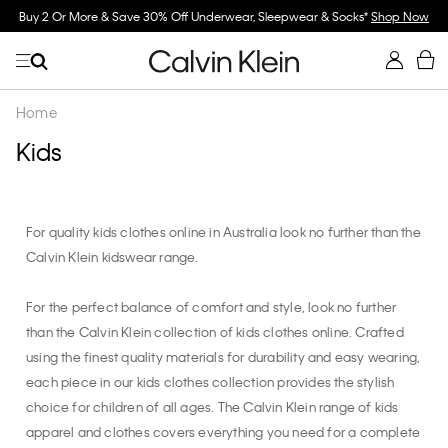
Buy 2 Or More & Save 30% Off Underwear, Sleepwear & Socks*
Shop Now
Home
Kids
For quality kids clothes online in Australia look no further than the
Calvin Klein kidswear range.
For the perfect balance of comfort and style, look no further
than the Calvin Klein collection of kids clothes online. Crafted
using the finest quality materials for durability and easy wearing,
each piece in our kids clothes collection provides the stylish
choice for children of all ages. The Calvin Klein range of kids
apparel and clothes covers everything you need for a complete