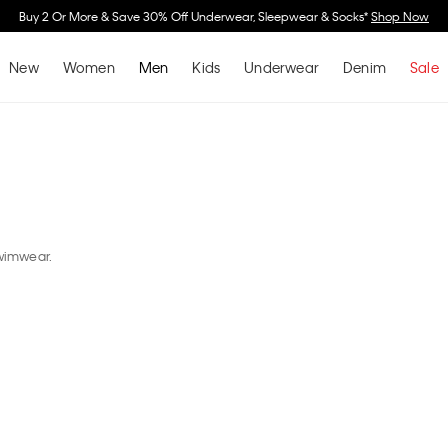
Spend $150 on Full Pric
New
Women
Men
Kids
Underwear
Denim
Sale
swimwear.