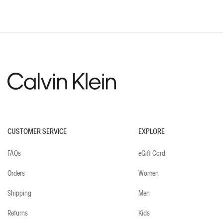
Recommended for you