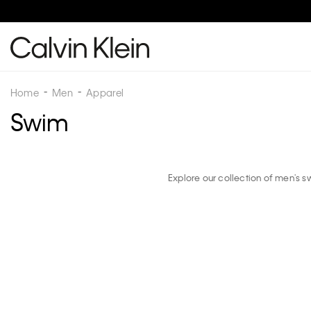
Home
Men
Apparel
Swim
Explore our collection of men's 