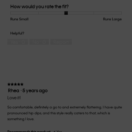
Quality
How would you rate the fit?
of
Product,
5
Runs Small
Rating
Rating
How
Runs Large
out
of
of
would
of
1
5
you
Helpful?
5
means
means
rate
Yes ·
0
No ·
0
Report
Runs
Runs
the
Small
Large
fit?,
average
rating
value
is
3
of
★★★★★
★★★★★
Rhea
·
5 years ago
5.
5
out
Love it!
of
So comfortable, definitely a go to and extremely flattering. I have quite
5
pronounced hip dips, and this style really caters to that, which is
stars.
something I love.
Recommends this product
✔
Yes