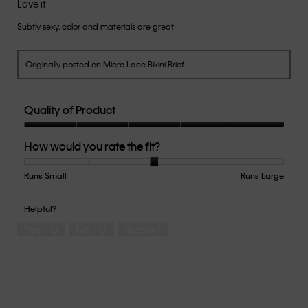
Love it
of
Subtly sexy, color and materials are great
5
stars.
Originally posted on Micro Lace Bikini Brief
Quality of Product
Quality
How would you rate the fit?
of
Product,
5
Runs Small
Rating
Rating
How
Runs Large
out
of
of
would
of
1
5
you
Helpful?
5
means
means
rate
Yes ·
0
No ·
0
Report
Runs
Runs
the
Small
Large
fit?,
average
rating
value
is