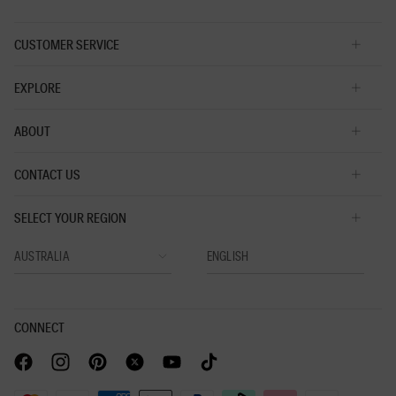
CUSTOMER SERVICE
EXPLORE
ABOUT
CONTACT US
SELECT YOUR REGION
CONNECT