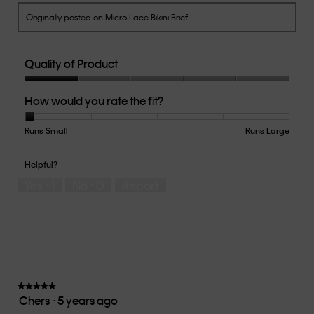
Originally posted on Micro Lace Bikini Brief
Quality of Product
Quality
How would you rate the fit?
of
Product,
1
Runs Small
Rating
Rating
How
Runs Large
out
of
of
would
of
1
5
you
Helpful?
5
means
means
rate
Yes ·
1
No ·
0
Report
Runs
Runs
the
Small
Large
fit?,
average
rating
value
is
1
of
★★★★★
★★★★★
Chers
·
5 years ago
5.
5
out