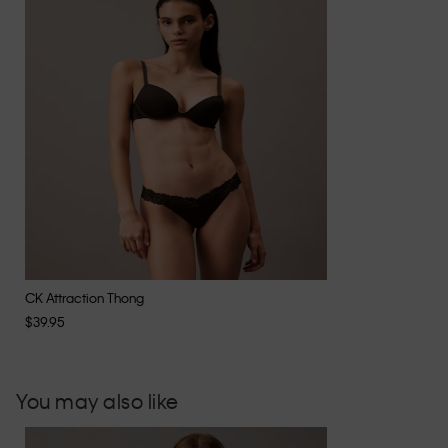
CK Attraction Thong
$39.95
You may also like