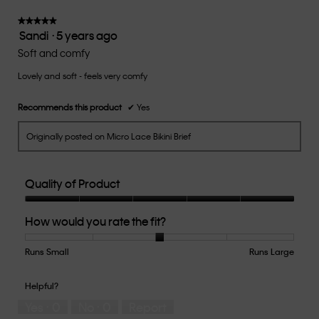
3
of
★★★★★
★★★★★
Sandi
·
5 years ago
5.
5
out
Soft and comfy
of
Lovely and soft - feels very comfy
5
stars.
Recommends this product
✔
Yes
Originally posted on Micro Lace Bikini Brief
Quality of Product
Quality
How would you rate the fit?
of
Product,
5
Runs Small
Rating
Rating
How
Runs Large
out
of
of
would
of
1
5
you
Helpful?
5
means
means
rate
Yes ·
0
No ·
0
Report
Runs
Runs
the