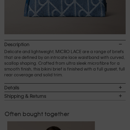
Description
Delicate and lightweight, MICRO LACE are a range of briefs
that are defined by an intricate lace waistband with curved,
scallop shaping. Crafted from ultra sleek microfibre for a
smooth finish, this bikini brief is finished with a full gusset, full
rear coverage and solid trim.
Details
Shipping & Returns
Often bought together