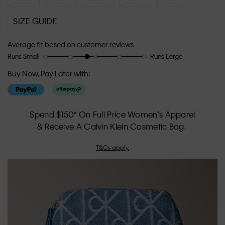
SIZE GUIDE
Average fit based on customer reviews
Runs Small
Runs Large
Rating
Rating
How
of
of
would
Buy Now, Pay Later with:
1
5
you
means
means
rate
Runs
Runs
the
Small
Large
fit?,
Spend $150* On Full Price Women's Apparel
average
& Receive A Calvin Klein Cosmetic Bag.
rating
value
T&Cs apply.
is
2.7
of
5.