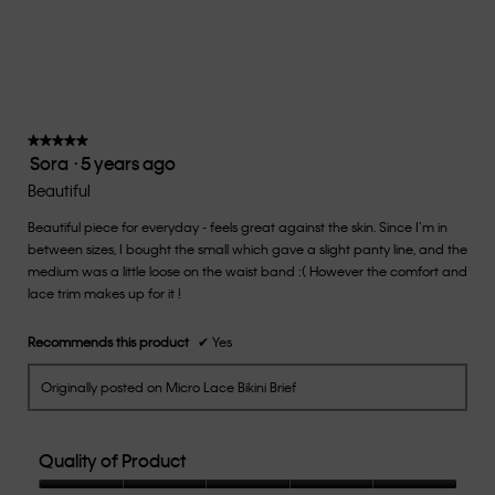
Small
Large
fit?,
average
rating
value
is
3
of
★★★★★
★★★★★
Sora
·
5 years ago
5.
5
out
Beautiful
of
Beautiful piece for everyday - feels great against the skin. Since I’m in
5
between sizes, I bought the small which gave a slight panty line, and the
stars.
medium was a little loose on the waist band :( However the comfort and
lace trim makes up for it !
Recommends this product
✔
Yes
Originally posted on Micro Lace Bikini Brief
Quality of Product