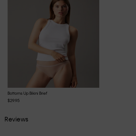
Bottoms Up Bikini Brief
$29.95
Reviews