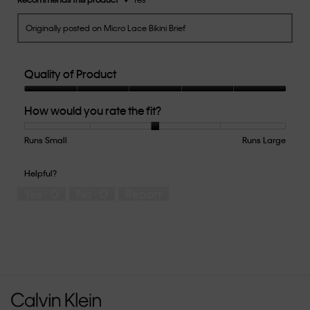
Originally posted on Micro Lace Bikini Brief
Quality of Product
Quality
How would you rate the fit?
of
Product,
5
Runs Small
Rating
Rating
How
Runs Large
out
of
of
would
of
1
5
you
Helpful?
5
means
means
rate
Yes ·
0
No ·
0
Report
Runs
Runs
the
Small
Large
fit?,
average
rating
value
is
3
of
5.