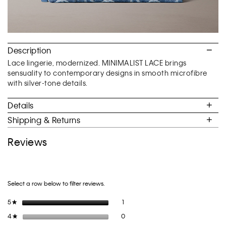
Description
Lace lingerie, modernized. MINIMALIST LACE brings
sensuality to contemporary designs in smooth microfibre
with silver-tone details.
Details
Shipping & Returns
Reviews
Select a row below to filter reviews.
1 review with 5 stars.
Select to filter reviews with 5 stars.
5
stars
1
★
0 reviews with 4 stars.
Select to filter reviews with 4 stars.
4
stars
0
★