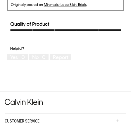
Originally posted on
Minimalist Lace Bikini Briefs
Quality of Product
Quality
of
Product,
Helpful?
5
Yes ·
0
No ·
0
Report
out
of
5
CUSTOMER SERVICE