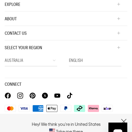
EXPLORE
ABOUT
CONTACT US
SELECT YOUR REGION
CONNECT
Privacy Policy |
Privacy Commitment |
Terms & Conditions |
Hey! We think you're in United States
CLOSE
PVH Corp. Joint Modern Slavery Act Statement
Take me there