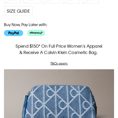
SIZE GUIDE
Buy Now, Pay Later with:
Spend $150* On Full Price Women's Apparel
& Receive A Calvin Klein Cosmetic Bag.
T&Cs apply.