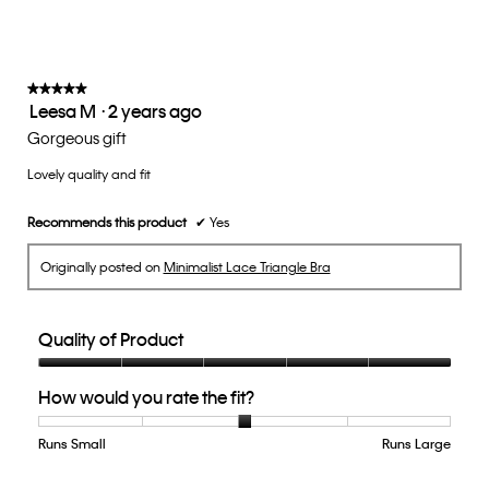
★★★★★
★★★★★
Leesa M
·
2 years ago
5
out
Gorgeous gift
of
Lovely quality and fit
5
stars.
Recommends this product
✔
Yes
Originally posted on
Minimalist Lace Triangle Bra
Quality of Product
Quality
How would you rate the fit?
of
Product,
5
Runs Small
Rating
Rating
How
Runs Large
out
of
of
would
of
1
5
you