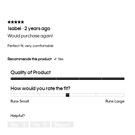
on
the
3
follow
of
button
5.
will
update
★★★★★
★★★★★
the
Isabel
·
2 years ago
5
conten
below
out
Would purchase again!
of
Perfect fit, very comfortable
5
stars.
Recommends this product
✔
Yes
Quality of Product
Quality
How would you rate the fit?
of
Product,
5
Runs Small
Rating
Rating
How
Runs Large
out
of
of
would
of
1
5
you
Helpful?
5
means
means
rate
Yes ·
0
No ·
0
Report
Runs
Runs
the
Small
Large
fit?,