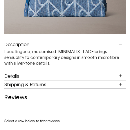
Description
Lace lingerie, modernised. MINIMALIST LACE brings
sensuality to contemporary designs in smooth microfibre
with silver-tone details.
Details
Shipping & Returns
Reviews
Select a row below to filter reviews.