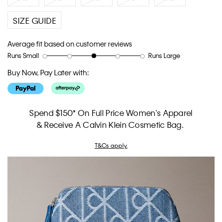
SIZE GUIDE
Average fit based on customer reviews
Runs Small
Runs Large
Rating
Rating
How
of
of
would
Buy Now, Pay Later with:
1
5
you
means
means
rate
Runs
Runs
the
Small
Large
fit?,
Spend $150* On Full Price Women's Apparel
average
& Receive A Calvin Klein Cosmetic Bag.
rating
value
T&Cs apply.
is
3
of
5.