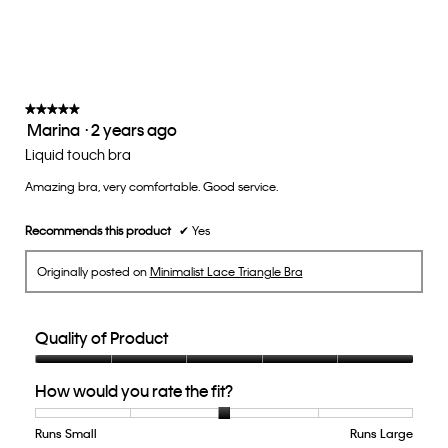
average
rating
value
is
3
of
★★★★★
★★★★★
Marina
·
2 years ago
5.
5
out
Liquid touch bra
of
Amazing bra, very comfortable. Good service.
5
stars.
Recommends this product
✔
Yes
Originally posted on
Minimalist Lace Triangle Bra
Quality of Product
Quality
How would you rate the fit?
of
Product,
5
Runs Small
Rating
Rating
How
Runs Large