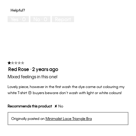
out
of
of
would
of
1
5
you
Helpful?
5
means
means
rate
Yes ·
0
No ·
0
Report
Runs
Runs
the
Small
Large
fit?,
average
rating
value
is
3
of
★★★★★
★★★★★
Red Rose
·
2 years ago
5.
1
out
Mixed feelings in this one!
of
Lovely piece, however in the first wash the dye came out colouring my
5
white T-shirt 😞 buyers beware don’t wash with light or white colours!
stars.
Recommends this product
✘
No
Originally posted on
Minimalist Lace Triangle Bra