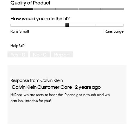
Quality of Product
Quality
How would you rate the fit?
of
Product,
1
Runs Small
Rating
Rating
How
Runs Large
out
of
of
would
of
1
5
you
Helpful?
5
means
means
rate
Yes ·
0
No ·
0
Report
Runs
Runs
the
Small
Large
fit?,
average
rating
value
Response from Calvin Klein:
is
Calvin Klein Customer Care
·
2 years ago
3
Hi Rose, we are sorry to hear this. Please get in touch and we
of
can look into this for you!
5.