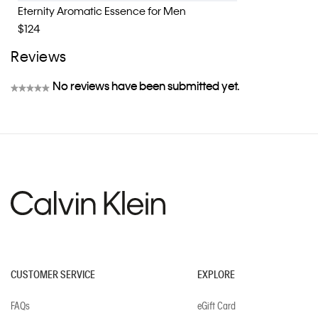
Eternity Aromatic Essence for Men
$124
Reviews
No reviews have been submitted yet.
★★★★★
No
rating
value
CUSTOMER SERVICE
EXPLORE
FAQs
eGift Card