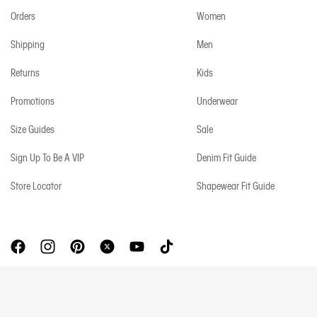
Orders
Women
Shipping
Men
Returns
Kids
Promotions
Underwear
Size Guides
Sale
Sign Up To Be A VIP
Denim Fit Guide
Store Locator
Shapewear Fit Guide
Copyright © 2026 Calvin Klein. All rights reserved.