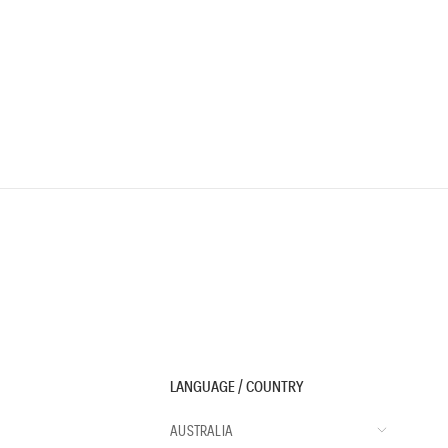
LANGUAGE / COUNTRY