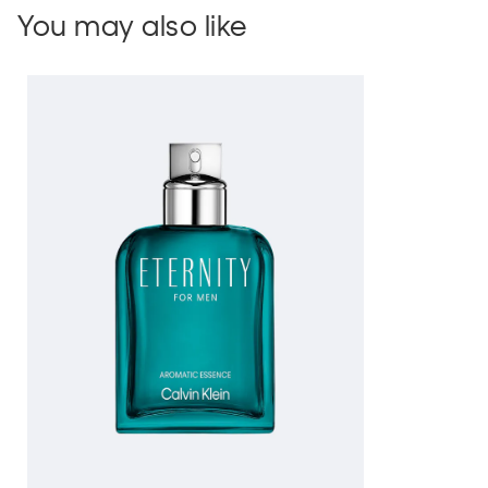
You may also like