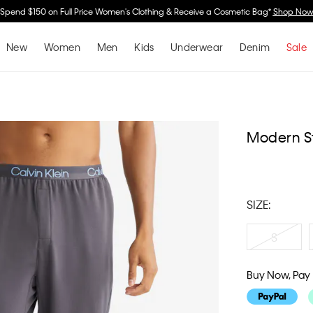
Spend $150 on Full Price Women's Clothing & Receive a Cosmetic Bag*
Shop No
New
Women
Men
Kids
Underwear
Denim
Sale
Modern S
SIZE:
S
Buy Now, Pay 