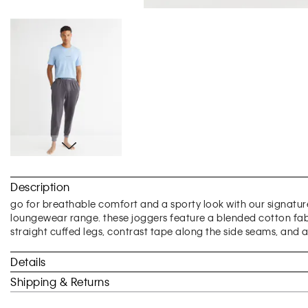
Skip
to
Description
the
beginning
go for breathable comfort and a sporty look with our sign
of
loungewear range. these joggers feature a blended cotton fabri
the
straight cuffed legs, contrast tape along the side seams, and a
images
gallery
Details
Shipping & Returns