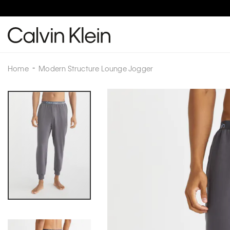
Home
Modern Structure Lounge Jogger
Skip
to
the
end
of
the
images
gallery