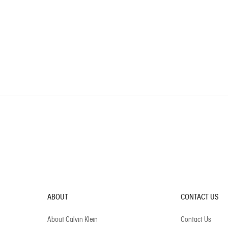
ABOUT
CONTACT US
About Calvin Klein
Contact Us