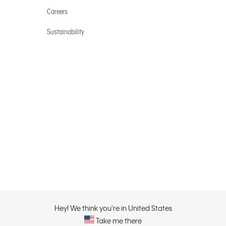
Careers
Sustainability
Hey! We think you're in United States
Take me there
Privacy Policy |
Privacy C