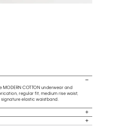
ature MODERN COTTON underwear and
cation, regular fit, medium rise waist,
 signature elastic waistband.