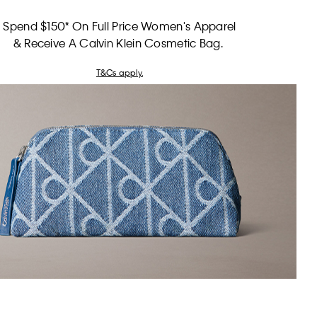
Spend $150* On Full Price Women's Apparel
& Receive A Calvin Klein Cosmetic Bag.
T&Cs apply.