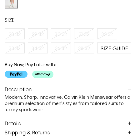
SIZE:
28 32
29 32
30 32
31 32
32 32
33 32
34 32
36 32
38 32
SIZE GUIDE
Buy Now, Pay Later with:
Description
Modern. Sharp. Innovative. Calvin Klein Menswear offers a
premium selection of men's styles from tailored suits to
luxury sportswear.
Details
Shipping & Returns