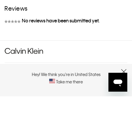
Reviews
No reviews have been submitted yet.
★★★★★
No
rating
value
CUSTOMER SERVICE
Hey! We think you're in United States
CLOSE
Take me there
EXPLORE
ABOUT
CONTACT US
SELECT YOUR REGION