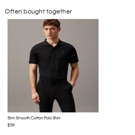
Often bought together
Slim Smooth Cotton Polo Shirt
$119