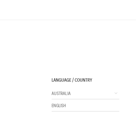
LANGUAGE / COUNTRY