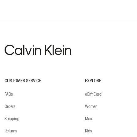
CUSTOMER SERVICE
EXPLORE
FAQs
eGift Card
Orders
Women
Shipping
Men
Returns
Kids