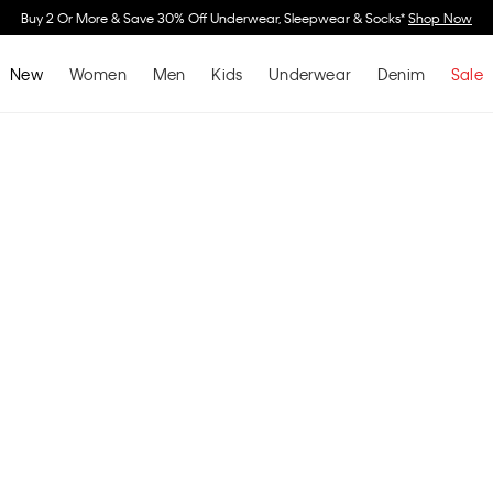
r More & Save 30% Off Underwear, Sleepwear & Socks*
Shop Now
New
Women
Men
Kids
Underwear
Denim
Sale