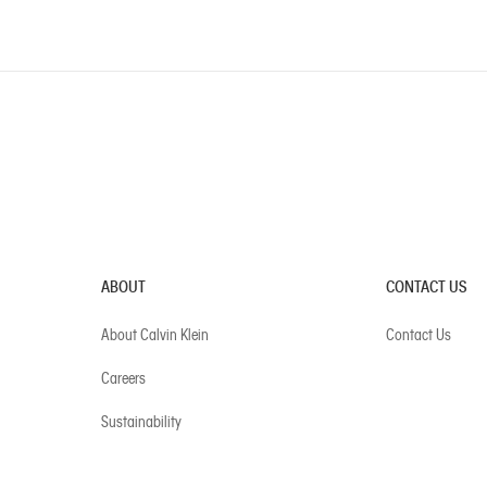
ABOUT
CONTACT US
About Calvin Klein
Contact Us
Careers
Sustainability