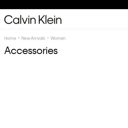
Buy 2 O
Home
New Arrivals
Women
Accessories