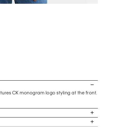
eatures CK monogram logo styling at the front.