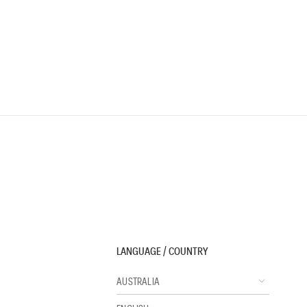
LANGUAGE / COUNTRY