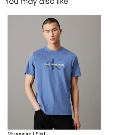
You may also like
Monogram T-Shirt