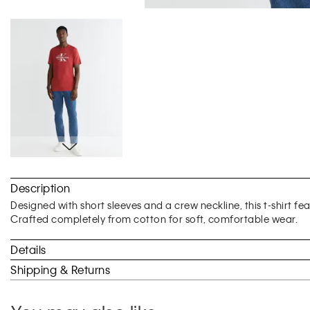
Skip
to
Description
the
beginning
Designed with short sleeves and a crew neckline, this t-shirt f
of
Crafted completely from cotton for soft, comfortable wear.
the
images
Details
gallery
Shipping & Returns