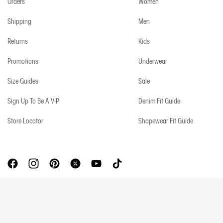
Orders
Women
Shipping
Men
Returns
Kids
Promotions
Underwear
Size Guides
Sale
Sign Up To Be A VIP
Denim Fit Guide
Store Locator
Shapewear Fit Guide
Copyright © 2026 Calvin Klein. All rights reserved.