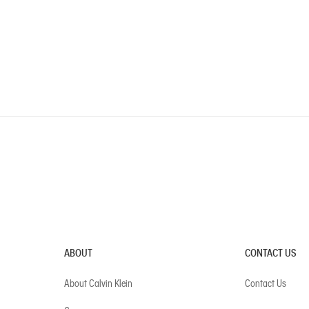
ABOUT
CONTACT US
About Calvin Klein
Contact Us