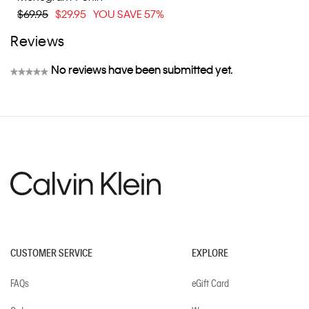
$69.95
$29.95
YOU SAVE 57%
Reviews
No reviews have been submitted yet.
★★★★★
No
rating
value
CUSTOMER SERVICE
EXPLORE
FAQs
eGift Card