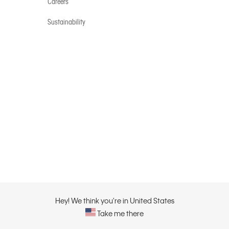
Careers
Sustainability
Hey! We think you're in United States
Take me there
Privacy Policy |
Privacy C