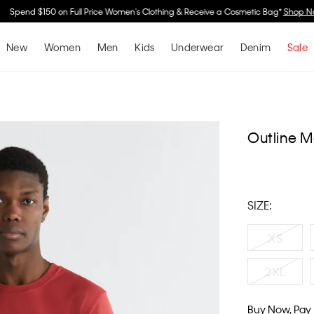
Spend $150 on Full Price Women's Clothing & Receive a Cosmetic Bag*
Shop No
New
Women
Men
Kids
Underwear
Denim
Sale
Outline M
SIZE:
XS
2XL
Buy Now, Pay 