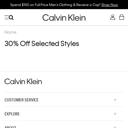
Spend $150 on Full Price Men's Clothing & Receive a Cap*
Shop Now
Home
30% Off Selected Styles
CUSTOMER SERVICE
EXPLORE
ABOUT