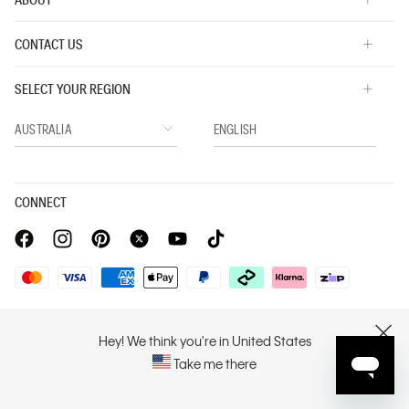
CONTACT US
SELECT YOUR REGION
CONNECT
Privacy Policy |
Privacy Commitment |
Terms & Conditions |
PVH Corp. Joint Modern Slavery Act Statement
Hey! We think you're in United States
CLOSE
Take me there
Copyright © 2026 Calvin Klein. All rights reserved.