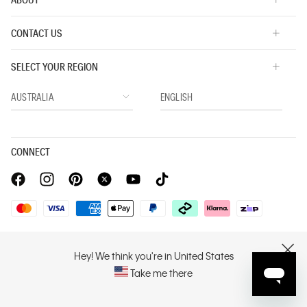
CONTACT US
SELECT YOUR REGION
CONNECT
Privacy Policy |
Privacy Commitment |
Terms & Conditions |
PVH Corp. Joint Modern Slavery Act Statement
Hey! We think you're in United States
CLOSE
Take me there
Copyright © 2026 Calvin Klein. All rights reserved.