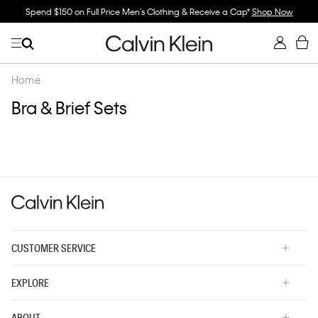
Spend $150 on Full Price Men's Clothing & Receive a Cap*
Shop Now
Home
Bra & Brief Sets
CUSTOMER SERVICE
EXPLORE
ABOUT