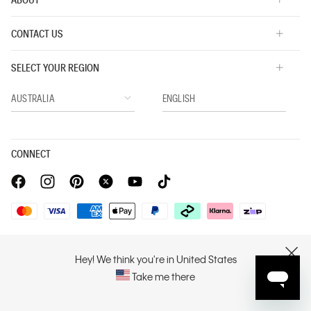
CONTACT US
SELECT YOUR REGION
CONNECT
Privacy Policy |
Privacy Commitment |
Terms & Conditions |
PVH Corp. Joint Modern Slavery Act Statement
Hey! We think you're in United States
CLOSE
Take me there
Copyright © 2026 Calvin Klein. All rights reserved.