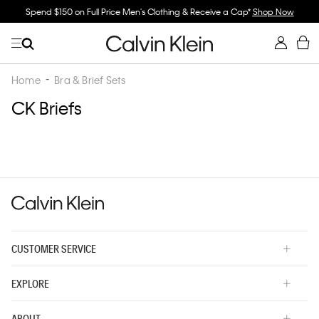
Spend $150 on Full Price Men's Clothing & Receive a Cap*
Shop Now
Home
Bra & Brief Sets
CK Briefs
CUSTOMER SERVICE
EXPLORE
ABOUT