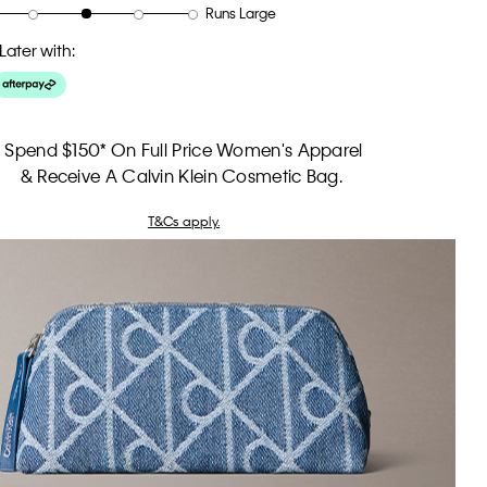
Runs Large
Later with:
Spend $150* On Full Price Women's Apparel
& Receive A Calvin Klein Cosmetic Bag.
T&Cs apply.