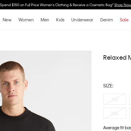
Spend $150 on Full Price Women's Clothing & Receive a Cosmetic Bag*
Shop No
New
Women
Men
Kids
Underwear
Denim
Sale
Relaxed 
SIZE:
XS
2XL
Average fit ba