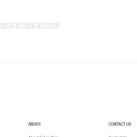
es ·
0
No ·
0
Report
ABOUT
CONTACT US