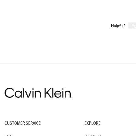
Y
Helpful?
CUSTOMER SERVICE
EXPLORE