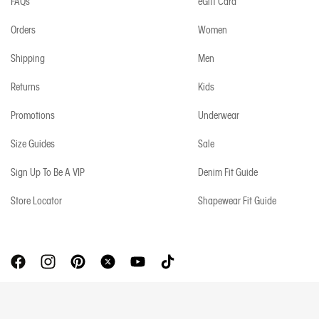
FAQs
eGift Card
Orders
Women
Shipping
Men
Returns
Kids
Promotions
Underwear
Size Guides
Sale
Sign Up To Be A VIP
Denim Fit Guide
Store Locator
Shapewear Fit Guide
Copyright © 2026 Calvin Klein. All rights reserved.