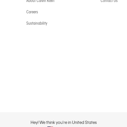
About Calvin Klein
Contact Us
Careers
Sustainability
Hey! We think you're in United States