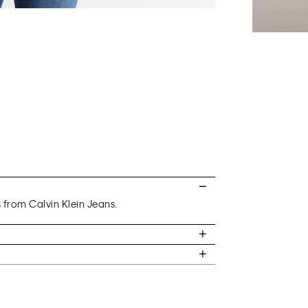
s from Calvin Klein Jeans.