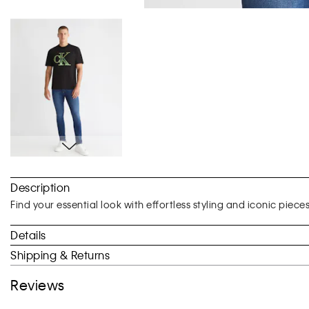
Skip
to
Description
the
beginning
Find your essential look with effortless styling and iconic piece
of
the
Details
images
Shipping & Returns
gallery
Reviews