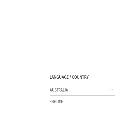
LANGUAGE / COUNTRY