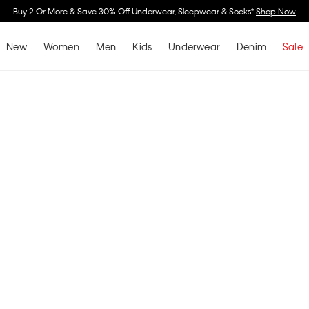
Buy 2 Or More & Save 30% Off Underwear, Sleepwear & Socks*
Shop Now
New
Women
Men
Kids
Underwear
Denim
Sale