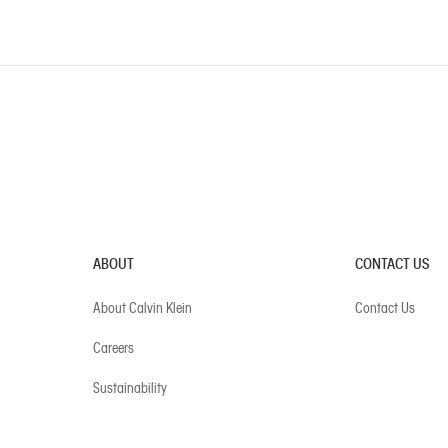
ABOUT
CONTACT US
About Calvin Klein
Contact Us
Careers
Sustainability