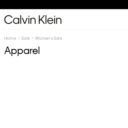
Home
Sale
Women's Sale
Apparel