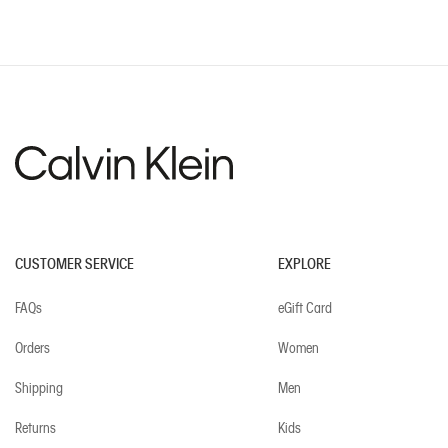
CUSTOMER SERVICE
EXPLORE
FAQs
eGift Card
Orders
Women
Shipping
Men
Returns
Kids