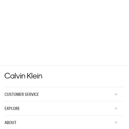
CUSTOMER SERVICE
EXPLORE
ABOUT