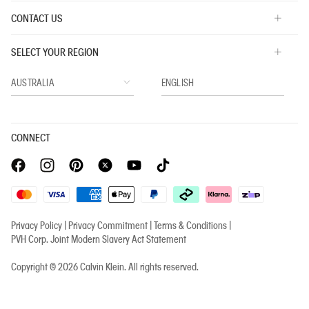
CONTACT US
SELECT YOUR REGION
CONNECT
Privacy Policy |
Privacy Commitment |
Terms & Conditions |
PVH Corp. Joint Modern Slavery Act Statement
Copyright © 2026 Calvin Klein. All rights reserved.