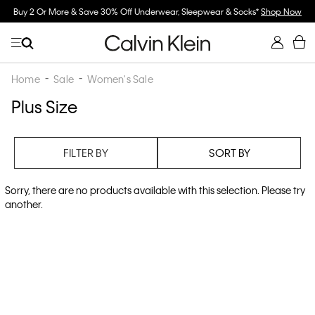
Buy 2 Or More & Save 30% Off Underwear, Sleepwear & Socks*
Shop Now
Home
Sale
Women's Sale
Plus Size
FILTER BY
SORT BY
Sorry, there are no products available with this selection. Please try
another.