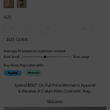
SIZE:
XS
S
M
L
XL
SIZE GUIDE
Average fit based on customer reviews
Runs Small
Runs Large
Rating
Rating
How
of
of
would
Buy Now, Pay Later with:
1
5
you
means
means
rate
Runs
Runs
the
Small
Large
fit?,
Spend $150* On Full Price Women's Apparel
average
& Receive A Calvin Klein Cosmetic Bag.
rating
value
T&Cs apply.
is
2.9