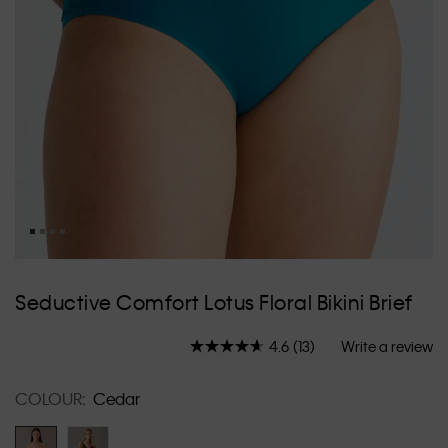
Skip
to
Seductive Comfort Lotus Floral Bikini Brief
the
beginning
4.6
(13)
Write a review
of
Read
13
the
Reviews.
images
COLOUR:
Cedar
Same
gallery
page
link.