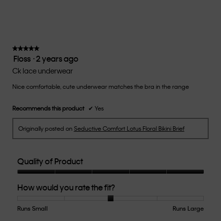
rating
value
is
3
of
★★★★★
★★★★★
Floss
·
2 years ago
5.
5
out
Ck lace underwear
of
Nice comfortable, cute underwear matches the bra in the range
5
stars.
Recommends this product
✔
Yes
Originally posted on
Seductive Comfort Lotus Floral Bikini Brief
Quality of Product
Quality
How would you rate the fit?
of
Product,
5
Runs Small
Rating
Rating
How
Runs Large
out
of
of
would