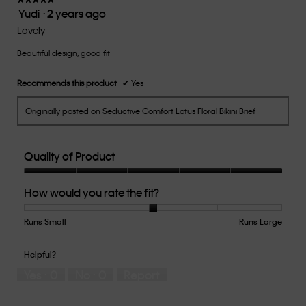
Yudi
·
2 years ago
5.
5
out
Lovely
of
Beautiful design, good fit
5
stars.
Recommends this product
✔
Yes
Originally posted on
Seductive Comfort Lotus Floral Bikini Brief
Quality of Product
Quality
How would you rate the fit?
of
Product,
5
Runs Small
Rating
Rating
How
Runs Large
out
of
of
would
of
1
5
you
Helpful?
5
means
means
rate
Yes ·
0
No ·
0
Report
Runs
Runs
the
Small
Large
fit?,
average