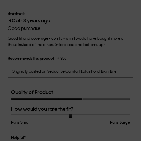
is
3
of
★★★★★
★★★★★
RCol
·
3 years ago
5.
4
out
Good purchase
of
Good fit and coverage - comfy - wish I would have bought more of
5
these instead of the others (micro lace and bottoms up)
stars.
Recommends this product
✔
Yes
Originally posted on
Seductive Comfort Lotus Floral Bikini Brief
Quality of Product
Quality
How would you rate the fit?
of
Product,
3
Runs Small
Rating
Rating
How
Runs Large
out
of
of
would
of
1
5
you
Helpful?