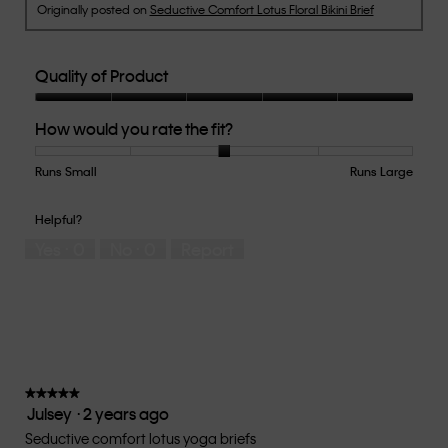
Originally posted on
Seductive Comfort Lotus Floral Bikini Brief
Quality of Product
Quality
How would you rate the fit?
of
Product,
5
Runs Small
Rating
Rating
How
Runs Large
out
of
of
would
of
1
5
you
Helpful?
5
means
means
rate
Yes ·
0
No ·
0
Report
Runs
Runs
the
Small
Large
fit?,
average
rating
value
is
3
of
★★★★★
★★★★★
Julsey
·
2 years ago
5.
5
out
Seductive comfort lotus yoga briefs