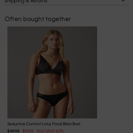
Shipping & Returns
Often bought together
Seductive Comfort Lotus Floral Bikini Brief
$49.95
$19.95
YOU SAVE 60%