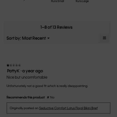
Rating
Rating
How
Runs Small
Runs Large
average
4.6
of
of
would
rating
of
1
5
you
value
5.
means
means
rate
is
Runs
Runs
the
4.6
Small
Large
fit?,
1–8 of 13 Reviews
of
average
5.
rating
≡
Menu
Sort by:
Most Recent
▼
value
Clicki
is
on
the
2.9
follow
of
button
5.
will
update
★★★★★
★★★★★
the
PattyK
·
a year ago
1
conten
below
out
Nice but uncomfortable
of
Unfortunately not a good fit which is really disappointing.
5
stars.
Recommends this product
✘
No
Originally posted on
Seductive Comfort Lotus Floral Bikini Brief