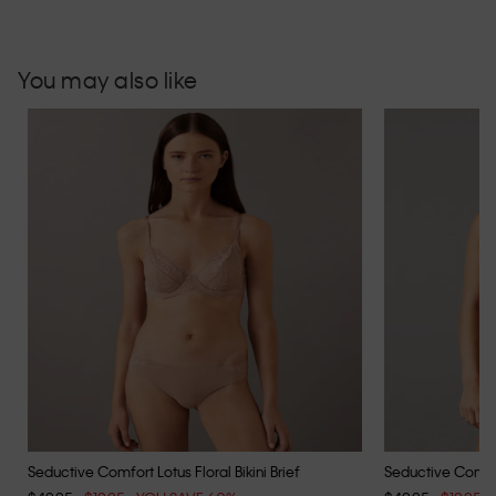
You may also like
Seductive Comfort Lotus Floral Bikini Brief
Seductive Comfort