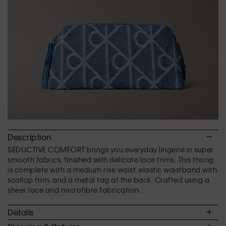
of
5.
Description
SEDUCTIVE COMFORT brings you everyday lingerie in super
smooth fabrics, finished with delicate lace trims. This thong
is complete with a medium rise waist, elastic waistband with
scallop trim, and a metal tag at the back. Crafted using a
sheer lace and microfibre fabrication.
Details