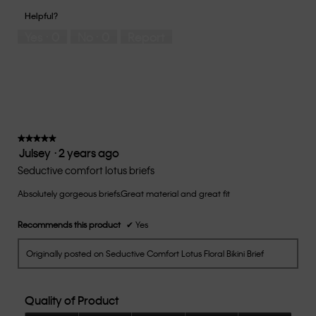
of
1
5
you
Helpful?
5
means
means
rate
Yes ·
0
No ·
0
Report
Runs
Runs
the
Small
Large
fit?,
average
rating
value
is
3
of
★★★★★
★★★★★
Julsey
·
2 years ago
5.
5
out
Seductive comfort lotus briefs
of
Absolutely gorgeous briefs.Great material and great fit
5
stars.
Recommends this product
✔
Yes
Originally posted on Seductive Comfort Lotus Floral Bikini Brief
Quality of Product