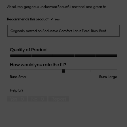
of
Absolutely gorgeous underwear.Beautiful material and great fit
5
stars.
Recommends this product
✔
Yes
Originally posted on Seductive Comfort Lotus Floral Bikini Brief
Quality of Product
Quality
How would you rate the fit?
of
Product,
5
Runs Small
Rating
Rating
How
Runs Large
out
of
of
would
of
1
5
you
Helpful?
5
means
means
rate
Yes ·
0
No ·
0
Report
Runs
Runs
the
Small
Large
fit?,
average
rating
value