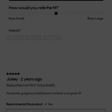
Quality
How would you rate the fit?
of
Product,
5
Runs Small
Rating
Rating
How
Runs Large
out
of
of
would
of
1
5
you
Helpful?
5
means
means
rate
Yes ·
0
No ·
0
Report
Runs
Runs
the
Small
Large
fit?,
average
rating
value
is
3
of
★★★★★
★★★★★
Julsey
·
2 years ago
5.
5
out
Seductive comfort lotus briefs
of
Absolutely gorgeous briefs.Good material and great fit
5
stars.
Recommends this product
✔
Yes