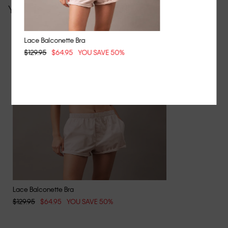
You may also like
Lace Balconette Bra
$129.95
$64.95
YOU SAVE 50%
Lace Balconette Bra
$129.95
$64.95
YOU SAVE 50%