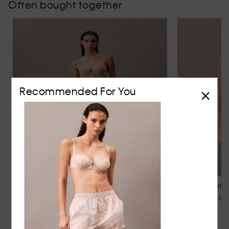
Often bought together
Recommended For You
CK Attraction Thong
Lace Balconette 
$39.95
$129.95
$64.95