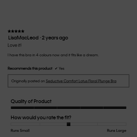
means
means
rate
is
Runs
Runs
the
5
Small
Large
fit?,
of
average
5.
rating
value
★★★★★
★★★★★
LisaMacLeod
·
2 years ago
is
5
3
out
Love it!
of
of
5.
I have this bra in 4 colours now and it fits like a dream.
5
stars.
Recommends this product
✔
Yes
Originally posted on
Seductive Comfort Lotus Floral Plunge Bra
Quality of Product
Quality
How would you rate the fit?
of
Product,
5
Runs Small
Rating
Rating
How
Runs Large
out
of
of
would