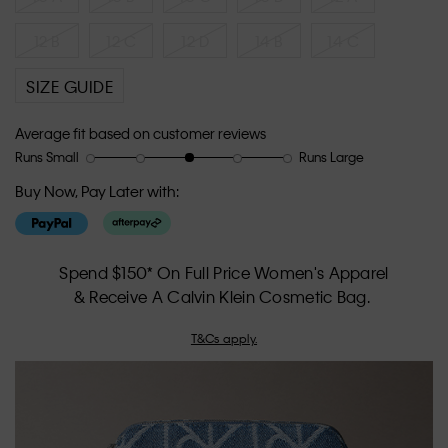
12 B
12 C
12 D
14 B
14 C
SIZE GUIDE
Average fit based on customer reviews
Runs Small
Runs Large
Rating
Rating
How
of
of
would
Buy Now, Pay Later with:
1
5
you
means
means
rate
Runs
Runs
the
Small
Large
fit?,
Spend $150* On Full Price Women's Apparel
average
& Receive A Calvin Klein Cosmetic Bag.
rating
value
T&Cs apply.
is
3
of
5.