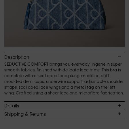
Description
SEDUCTIVE COMFORT brings you everyday lingerie in super
smooth fabrics, finished with delicate lace trims. This bra is
complete with a scalloped lace plunge neckline, soft
moulded demi cups, underwire support, adjustable shoulder
straps, scalloped lace wings,and a metal tag on the left
wing. Crafted using a sheer lace and microfibre fabrication.
Details
Shipping & Returns