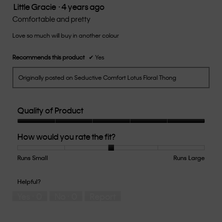
Little Gracie
·
4 years ago
5.
5
out
Comfortable and pretty
of
Love so much will buy in another colour
5
stars.
Recommends this product
✔
Yes
Originally posted on Seductive Comfort Lotus Floral Thong
Quality of Product
Quality
How would you rate the fit?
of
Product,
5
Runs Small
Rating
Rating
How
Runs Large
out
of
of
would
of
1
5
you
Helpful?
5
means
means
rate
Yes ·
0
No ·
0
Report
Runs
Runs
the
Small
Large
fit?,
average