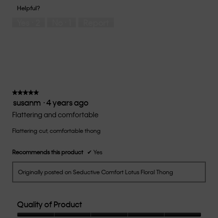
of
1
5
you
Helpful?
5
means
means
rate
Yes ·
2
No ·
1
Report
Runs
Runs
the
Small
Large
fit?,
average
rating
value
is
3
of
★★★★★
★★★★★
susanm
·
4 years ago
5.
5
out
Flattering and comfortable
of
Flattering cut, comfortable thong
5
stars.
Recommends this product
✔
Yes
Originally posted on Seductive Comfort Lotus Floral Thong
Quality of Product