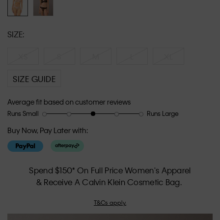
SIZE:
XS
S
M
L
XL
SIZE GUIDE
Average fit based on customer reviews
Runs Small
Runs Large
Rating
Rating
How
of
of
would
Buy Now, Pay Later with:
1
5
you
means
means
rate
Runs
Runs
the
Small
Large
fit?,
Spend $150* On Full Price Women's Apparel
average
& Receive A Calvin Klein Cosmetic Bag.
rating
value
T&Cs apply.
is
3