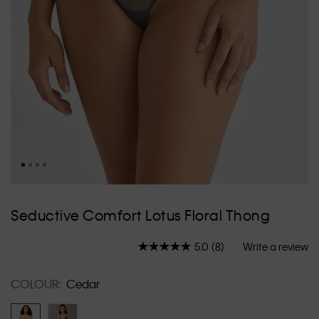
Skip
to
Seductive Comfort Lotus Floral Thong
the
beginning
5.0
(8)
Write a review
of
Read
8
the
Reviews.
images
COLOUR:
Cedar
Same
gallery
page
link.