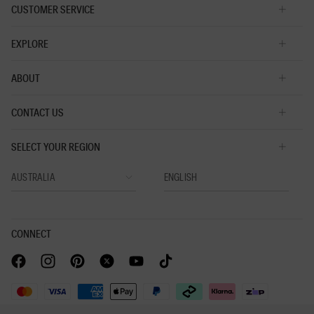
CUSTOMER SERVICE
EXPLORE
ABOUT
CONTACT US
SELECT YOUR REGION
CONNECT