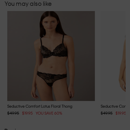
You may also like
Seductive Comfort Lotus Floral Thong
Seductive Comfor
$49.95
$19.95
YOU SAVE 60%
$49.95
$19.95