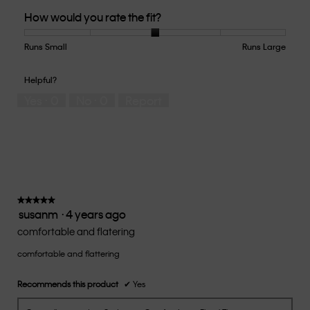
Quality
How would you rate the fit?
of
Product,
5
Runs Small
Rating
Rating
How
Runs Large
out
of
of
would
of
1
5
you
Helpful?
5
means
means
rate
Yes ·
0
No ·
0
Report
Runs
Runs
the
Small
Large
fit?,
average
rating
value
is
3
of
★★★★★
★★★★★
susanm
·
4 years ago
5.
5
out
comfortable and flatering
of
comfortable and flattering
5
stars.
Recommends this product
✔
Yes