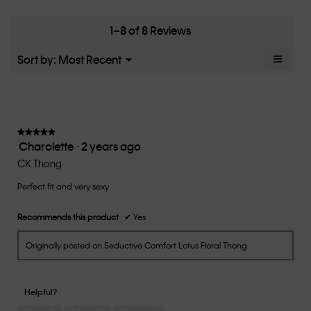
means
means
rate
is
Runs
Runs
the
5
Small
Large
fit?,
1–8 of 8 Reviews
of
average
5.
rating
≡
Menu
Sort by:
Most Recent
▼
value
Clicki
is
on
the
3
follow
of
button
5.
will
update
★★★★★
★★★★★
the
Charolette
·
2 years ago
5
conten
below
out
CK Thong
of
Perfect fit and very sexy
5
stars.
Recommends this product
✔
Yes
Originally posted on Seductive Comfort Lotus Floral Thong
Helpful?