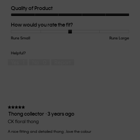
Quality of Product
Quality
How would you rate the fit?
of
Product,
5
Runs Small
Rating
Rating
How
Runs Large
out
of
of
would
of
1
5
you
Helpful?
5
means
means
rate
Yes ·
1
No ·
0
Report
Runs
Runs
the
Small
Large
fit?,
average
rating
value
is
3
of
★★★★★
★★★★★
Thong collector
·
3 years ago
5.
5
out
CK floral thong
of
A nice fitting and detailed thong , love the colour
5
stars.