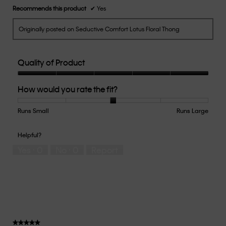
Recommends this product
✔
Yes
Originally posted on Seductive Comfort Lotus Floral Thong
Quality of Product
Quality
How would you rate the fit?
of
Product,
5
Runs Small
Rating
Rating
How
Runs Large
out
of
of
would
of
1
5
you
Helpful?
5
means
means
rate
Yes ·
0
No ·
0
Report
Runs
Runs
the
Small
Large
fit?,
average
rating
value
is
3
of
★★★★★
★★★★★