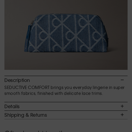
of
5.
Description
SEDUCTIVE COMFORT brings you everyday lingerie in super
smooth fabrics, finished with delicate lace trims.
Details
Shipping & Returns