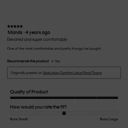
rating
value
is
3
of
★★★★★
★★★★★
Mands
·
4 years ago
5.
5
out
Elevated and super comfortable
of
One of the most comfortable and pretty thongs i've bought.
5
stars.
Recommends this product
✔
Yes
Originally posted on
Seductive Comfort Lotus Floral Thong
Quality of Product
Quality
How would you rate the fit?
of
Product,
5
Runs Small
Rating
Rating
How
Runs Large
out
of
of
would