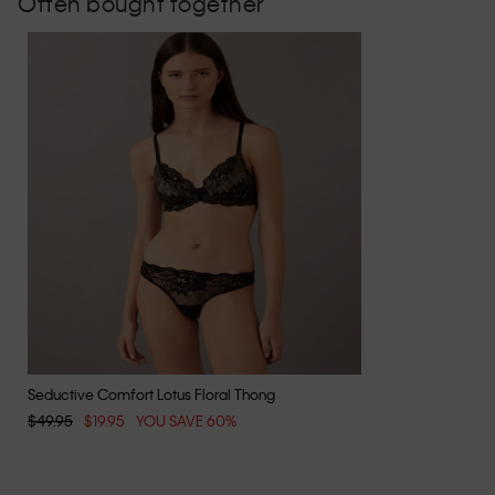
Often bought together
Seductive Comfort Lotus Floral Thong
$49.95
$19.95
YOU SAVE 60%