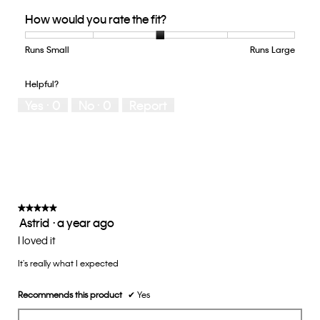
Quality
How would you rate the fit?
of
Product,
5
Runs Small
Rating
Rating
How
Runs Large
out
of
of
would
of
1
5
you
Helpful?
5
means
means
rate
Yes ·
0
No ·
0
Report
Runs
Runs
the
Small
Large
fit?,
average
rating
value
is
3
of
★★★★★
★★★★★
Astrid
·
a year ago
5.
5
out
I loved it
of
It's really what I expected
5
stars.
Recommends this product
✔
Yes