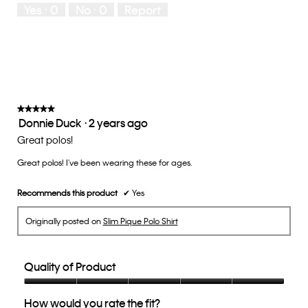
Yes ·
0
No ·
0
Report
Runs
Runs
the
Small
Large
fit?,
average
rating
value
is
3
of
★★★★★
★★★★★
Donnie Duck
·
2 years ago
5.
5
out
Great polos!
of
Great polos! I've been wearing these for ages.
5
stars.
Recommends this product
✔
Yes
Originally posted on
Slim Pique Polo Shirt
Quality of Product
Quality
How would you rate the fit?
of