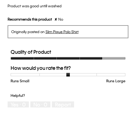
Product was good untill washed
5
stars.
Recommends this product
✘
No
Originally posted on
Slim Pique Polo Shirt
Quality of Product
Quality
How would you rate the fit?
of
Product,
4
Runs Small
Rating
Rating
How
Runs Large
out
of
of
would
of
1
5
you
Helpful?
5
means
means
rate
Yes ·
0
No ·
0
Report
Runs
Runs
the
Small
Large
fit?,
average
rating
value
is