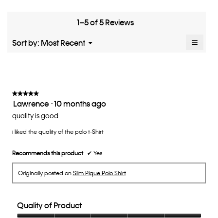
means
means
rate
is
Runs
Runs
the
4.8
Small
Large
fit?,
1–5 of 5 Reviews
of
average
5.
rating
≡
Menu
Sort by:
Most Recent
▼
value
Clicki
is
on
the
3
follow
of
button
5.
will
update
★★★★★
★★★★★
the
Lawrence
·
10 months ago
5
conten
below
out
quality is good
of
i liked the quality of the polo t-Shirt
5
stars.
Recommends this product
✔
Yes
Originally posted on
Slim Pique Polo Shirt
Quality of Product