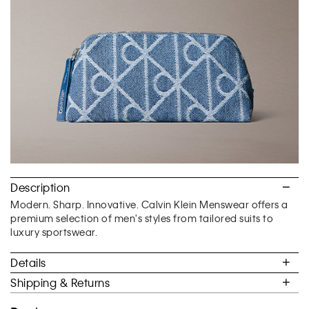
of
5.
Description
Modern. Sharp. Innovative. Calvin Klein Menswear offers a
premium selection of men's styles from tailored suits to
luxury sportswear.
Details
Shipping & Returns