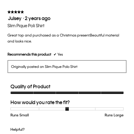
3
of
★★★★★
★★★★★
Julsey
·
2 years ago
5.
5
out
Slim Pique Poli Shirt
of
Great top and purchased as a Christmas present.Beautiful material
5
and looks nice.
stars.
Recommends this product
✔
Yes
Originally posted on Slim Pique Polo Shirt
Quality of Product
Quality
How would you rate the fit?
of
Product,
5
Runs Small
Rating
Rating
How
Runs Large
out
of
of
would
of
1
5
you
Helpful?
5
means
means
rate