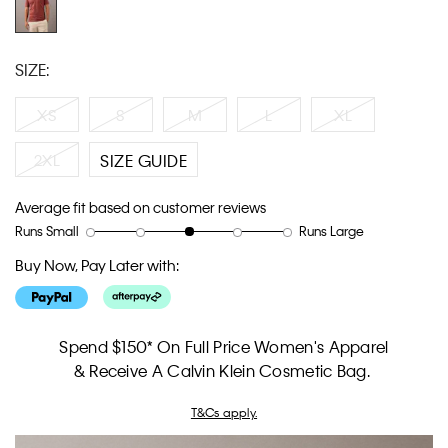
SIZE:
XS
S
M
L
XL
2XL
SIZE GUIDE
Average fit based on customer reviews
Runs Small
Runs Large
Rating
Rating
How
of
of
would
Buy Now, Pay Later with:
1
5
you
means
means
rate
Runs
Runs
the
Small
Large
fit?,
Spend $150* On Full Price Women's Apparel
average
& Receive A Calvin Klein Cosmetic Bag.
rating
value
T&Cs apply.
is
3