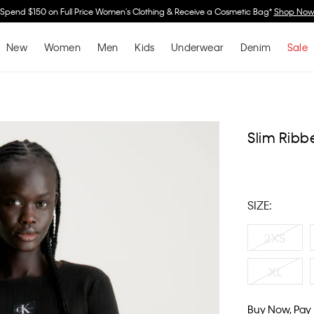
Spend $150 on Full Price Women's Clothing & Receive a Cosmetic Bag*
Shop No
New
Women
Men
Kids
Underwear
Denim
Sale
Slim Ribb
SIZE:
2XS
XL
Buy Now, Pay 