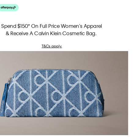
Spend $150* On Full Price Women's Apparel
& Receive A Calvin Klein Cosmetic Bag.
T&Cs apply.