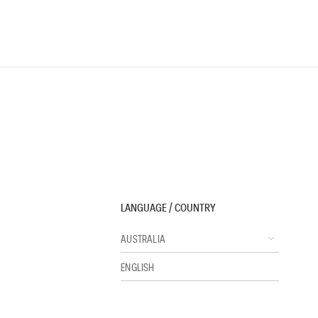
LANGUAGE / COUNTRY