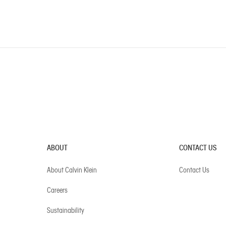
ABOUT
CONTACT US
About Calvin Klein
Contact Us
Careers
Sustainability