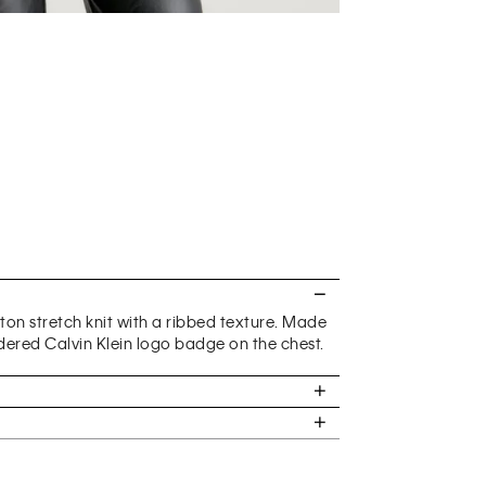
otton stretch knit with a ribbed texture. Made
dered Calvin Klein logo badge on the chest.