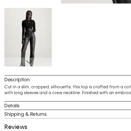
Skip
to
Description
the
beginning
Cut in a slim, cropped, silhouette, this top is crafted from a c
of
with long sleeves and a crew neckline. Finished with an embroi
the
images
Details
gallery
Shipping & Returns
Reviews