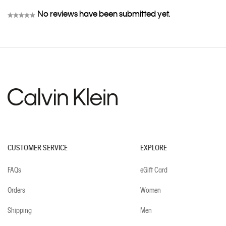
No reviews have been submitted yet.
★★★★★
No
rating
value
CUSTOMER SERVICE
EXPLORE
FAQs
eGift Card
Orders
Women
Shipping
Men