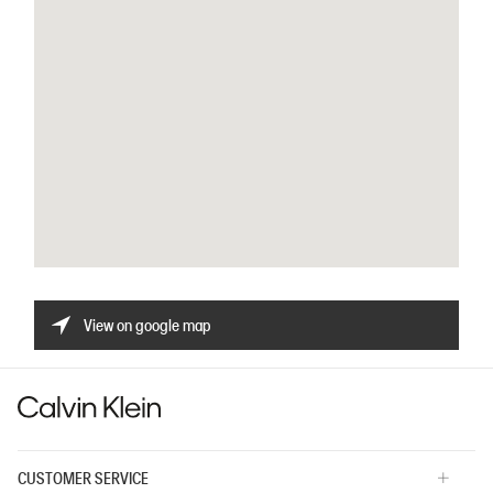
View on google map
CUSTOMER SERVICE