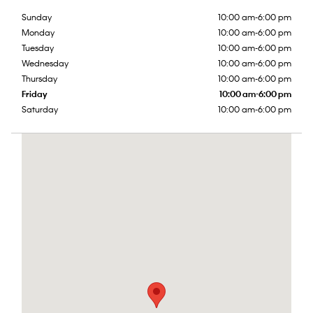
Sunday
10:00 am-6:00 pm
Monday
10:00 am-6:00 pm
Tuesday
10:00 am-6:00 pm
Wednesday
10:00 am-6:00 pm
Thursday
10:00 am-6:00 pm
Friday
10:00 am-6:00 pm
Saturday
10:00 am-6:00 pm