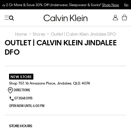
hop Now
Spend $150 on Full Price Women's Clothing & Receive a Cosmetic Ba
Now
Home
Stores
Outlet | Calvin Klein Jindalee DFO
OUTLET | CALVIN KLEIN JINDALEE
DFO
NEW STORE
Shop T57, 16 Amazons Place, Jindalee, QLD, 4074
DIRECTIONS
07 3568 0915
OPEN NOW UNTIL 6:00 PM
STORE HOURS