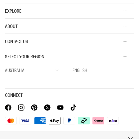
EXPLORE
ABOUT
CONTACT US
SELECT YOUR REGION
CONNECT
Privacy Policy |
Privacy Commitment |
Terms & Conditions |