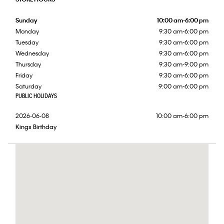
Sunday
10:00 am-6:00 pm
Monday
9:30 am-6:00 pm
Tuesday
9:30 am-6:00 pm
Wednesday
9:30 am-6:00 pm
Thursday
9:30 am-9:00 pm
Friday
9:30 am-6:00 pm
Saturday
9:00 am-6:00 pm
PUBLIC HOLIDAYS
2026-06-08
10:00 am-6:00 pm
Kings Birthday