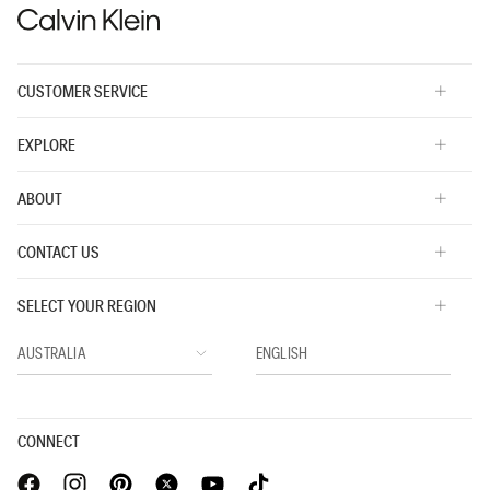
CUSTOMER SERVICE
EXPLORE
ABOUT
CONTACT US
SELECT YOUR REGION
CONNECT