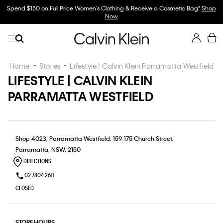
Spend $150 on Full Price Women's Clothing & Receive a Cosmetic Bag*
Shop
Now
Home
Stores
Lifestyle | Calvin Klein Parramatta Westfield
LIFESTYLE | CALVIN KLEIN
PARRAMATTA WESTFIELD
Shop 4023, Parramatta Westfield, 159-175 Church Street,
Parramatta, NSW, 2150
DIRECTIONS
02 7804 2611
CLOSED
STORE HOURS