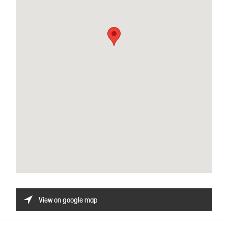
View on google map