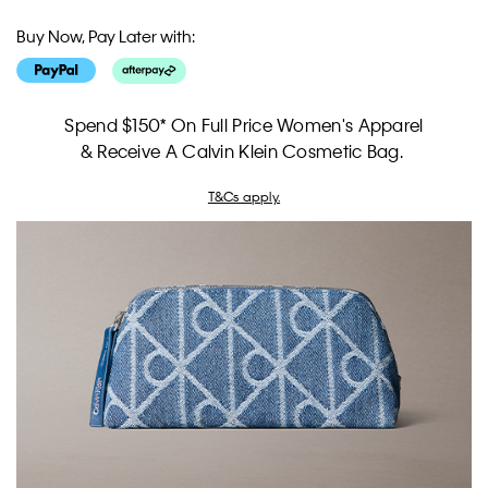
Buy Now, Pay Later with:
Spend $150* On Full Price Women's Apparel
& Receive A Calvin Klein Cosmetic Bag.
T&Cs apply.