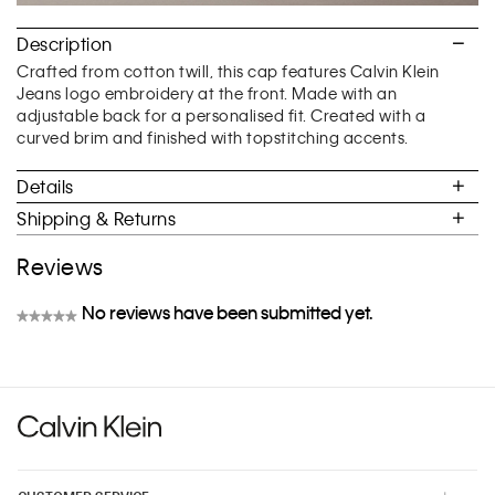
Description
Crafted from cotton twill, this cap features Calvin Klein
Jeans logo embroidery at the front. Made with an
adjustable back for a personalised fit. Created with a
curved brim and finished with topstitching accents.
Details
Shipping & Returns
Reviews
No reviews have been submitted yet.
★★★★★
No
rating
value