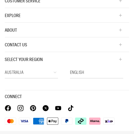
CUSTOMER SERVICE
EXPLORE
ABOUT
CONTACT US
SELECT YOUR REGION
CONNECT