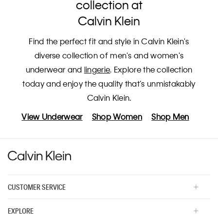
collection at
Calvin Klein
Find the perfect fit and style in Calvin Klein's
diverse collection of men's and women's
underwear and
lingerie
. Explore the collection
today and enjoy the quality that’s unmistakably
Calvin Klein.
View Underwear
Shop Women
Shop Men
CUSTOMER SERVICE
EXPLORE