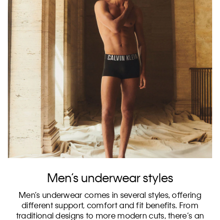
Men’s underwear styles
Men’s underwear comes in several styles, offering
different support, comfort and fit benefits. From
traditional designs to more modern cuts, there’s an