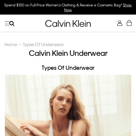
Spend $150 on Full Price Women's Clothing & Receive a Cosmetic Bag*
Shop
Now
Home
Types Of Underwear
Calvin Klein Underwear
Types Of Underwear