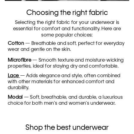
Choosing the right fabric
Selecting the right fabric for your underwear is
essential for comfort and functionality. Here are
some popular choices:
Cotton
— Breathable and soft, perfect for everyday
wear and gentle on the skin.
Microfibre
— Smooth texture and moisture-wicking
properties, ideal for staying dry and comfortable.
Lace
— Adds elegance and style, often combined
with other materials for enhanced comfort and
durability.
Modal
— Soft, breathable, and durable, a luxurious
choice for both men's and women's underwear.
Shop the best underwear