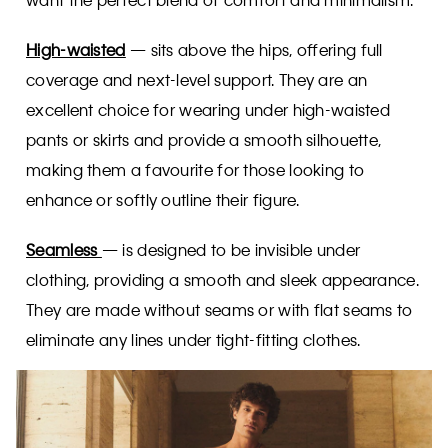
High-waisted
— sits above the hips, offering full
coverage and next-level support. They are an
excellent choice for wearing under high-waisted
pants or skirts and provide a smooth silhouette,
making them a favourite for those looking to
enhance or softly outline their figure.
Seamless
— is designed to be invisible under
clothing, providing a smooth and sleek appearance.
They are made without seams or with flat seams to
eliminate any lines under tight-fitting clothes.