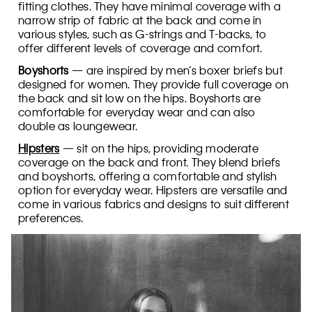
fitting clothes. They have minimal coverage with a
narrow strip of fabric at the back and come in
various styles, such as G-strings and T-backs, to
offer different levels of coverage and comfort.
Boyshorts
— are inspired by men’s boxer briefs but
designed for women. They provide full coverage on
the back and sit low on the hips. Boyshorts are
comfortable for everyday wear and can also
double as loungewear.
Hipsters
— sit on the hips, providing moderate
coverage on the back and front. They blend briefs
and boyshorts, offering a comfortable and stylish
option for everyday wear. Hipsters are versatile and
come in various fabrics and designs to suit different
preferences.