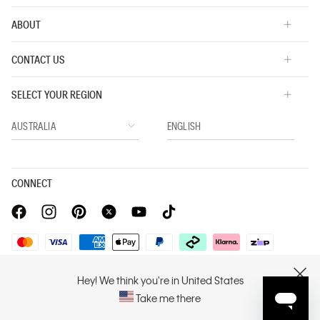
ABOUT
CONTACT US
SELECT YOUR REGION
CONNECT
Privacy Policy |
Privacy Commitment |
Terms & Conditions |
Hey! We think you're in United States
CLOSE
PVH Corp. Joint Modern Slavery Act Statement
Take me there
Copyright © 2026 Calvin Klein. All rights reserved.