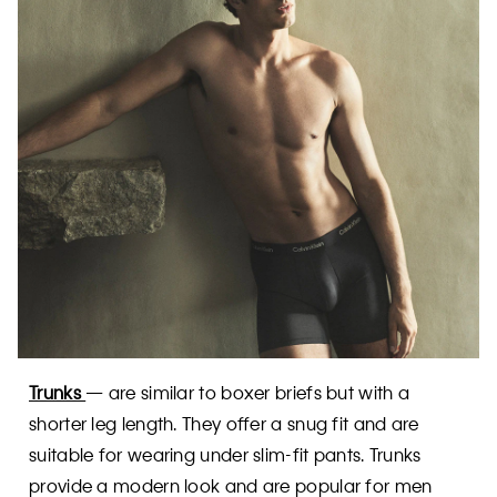
Trunks
— are similar to boxer briefs but with a
shorter leg length. They offer a snug fit and are
suitable for wearing under slim-fit pants. Trunks
provide a modern look and are popular for men