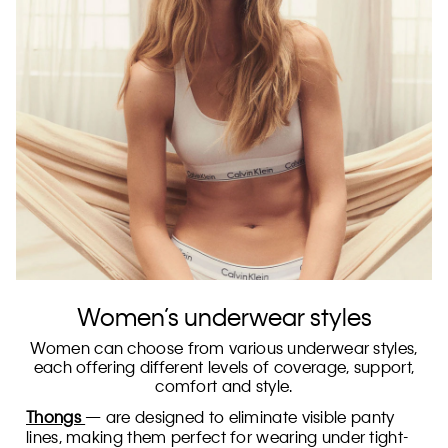
Women’s underwear styles
Women can choose from various underwear styles,
each offering different levels of coverage, support,
comfort and style.
Thongs
— are designed to eliminate visible panty
lines, making them perfect for wearing under tight-