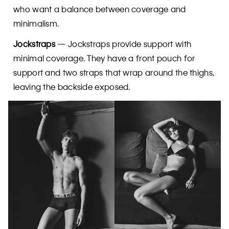
who want a balance between coverage and
minimalism.
Jockstraps
— Jockstraps provide support with
minimal coverage. They have a front pouch for
support and two straps that wrap around the thighs,
leaving the backside exposed.