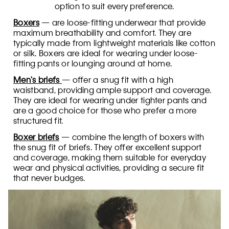
option to suit every preference.
Boxers
— are loose-fitting underwear that provide
maximum breathability and comfort. They are
typically made from lightweight materials like cotton
or silk. Boxers are ideal for wearing under loose-
fitting pants or lounging around at home.
Men's briefs
— offer a snug fit with a high
waistband, providing ample support and coverage.
They are ideal for wearing under tighter pants and
are a good choice for those who prefer a more
structured fit.
Boxer briefs
— combine the length of boxers with
the snug fit of briefs. They offer excellent support
and coverage, making them suitable for everyday
wear and physical activities, providing a secure fit
that never budges.