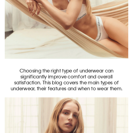
Choosing the right type of underwear can
significantly improve comfort and overall
satisfaction. This blog covers the main types of
underwear, their features and when to wear them.