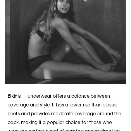
Bikinis
— underwear offers a balance between
coverage and style. It has a lower rise than classic
briefs and provides moderate coverage around the
back, making it a popular choice for those who
want the perfect blend of comfort and minimalism.