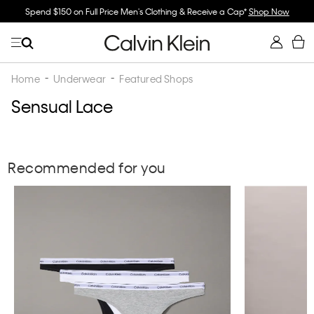
Spend $150 on Full Price Men's Clothing & Receive a Cap*
Shop Now
Home
Underwear
Featured Shops
Sensual Lace
Recommended for you