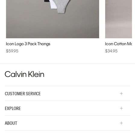
Icon Logo 3 Pack Thongs
Icon Cotton Modal
$59.95
$34.95
CUSTOMER SERVICE
EXPLORE
ABOUT