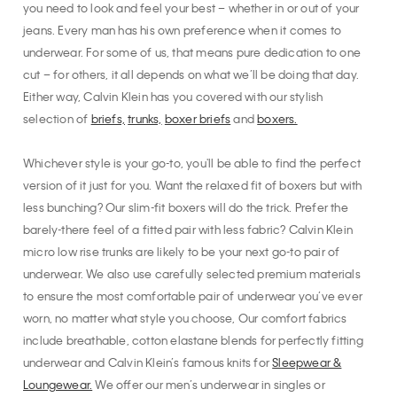
you need to look and feel your best – whether in or out of your
jeans. Every man has his own preference when it comes to
underwear. For some of us, that means pure dedication to one
cut – for others, it all depends on what we’ll be doing that day.
Either way, Calvin Klein has you covered with our stylish
selection of
briefs,
trunks,
boxer briefs
and
boxers.
Whichever style is your go-to, you'll be able to find the perfect
version of it just for you. Want the relaxed fit of boxers but with
less bunching? Our slim-fit boxers will do the trick. Prefer the
barely-there feel of a fitted pair with less fabric? Calvin Klein
micro low rise trunks are likely to be your next go-to pair of
underwear. We also use carefully selected premium materials
to ensure the most comfortable pair of underwear you’ve ever
worn, no matter what style you choose, Our comfort fabrics
include breathable, cotton elastane blends for perfectly fitting
underwear and Calvin Klein’s famous knits for
Sleepwear &
Loungewear.
We offer our men’s underwear in singles or