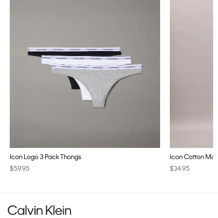
Icon Logo 3 Pack Thongs
Icon Cotton Modal
$59.95
$34.95