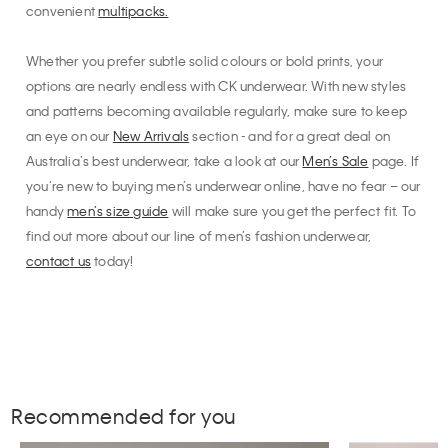
convenient
multipacks.
Whether you prefer subtle solid colours or bold prints, your
options are nearly endless with CK underwear. With new styles
and patterns becoming available regularly, make sure to keep
an eye on our
New Arrivals
section - and for a great deal on
Australia’s best underwear, take a look at our
Men’s Sale
page. If
you’re new to buying men’s underwear online, have no fear – our
handy
men’s size guide
will make sure you get the perfect fit. To
find out more about our line of men’s fashion underwear,
contact us
today!
Recommended for you