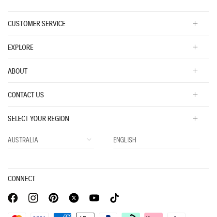
CUSTOMER SERVICE
EXPLORE
ABOUT
CONTACT US
SELECT YOUR REGION
CONNECT