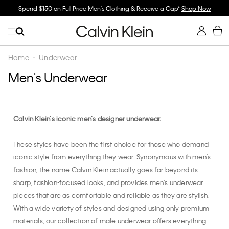
n's Clothing & Receive a Cap*
Shop Now
Buy 2 Or More & Save 30% Off Un
Home
Underwear
Men's Underwear
Calvin Klein’s iconic men’s designer underwear.
These styles have been the first choice for those who demand
iconic style from everything they wear. Synonymous with men's
fashion, the name Calvin Klein actually goes far beyond its
sharp, fashion-focused looks, and provides men's underwear
pieces that are as comfortable and reliable as they are stylish.
With a wide variety of styles and designed using only premium
materials, our collection of male underwear offers everything