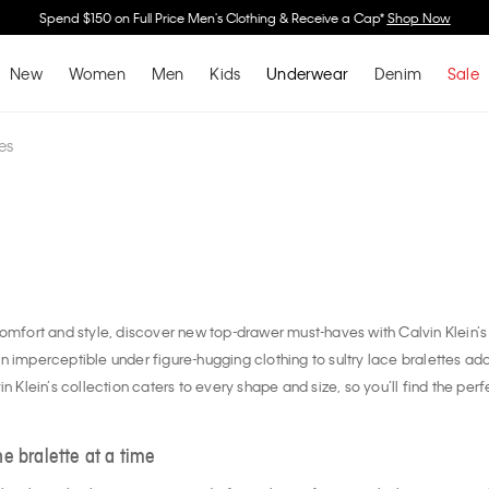
Buy 2 Or More & Save 30% Off Underwear, Sleepwear & Socks*
Shop Now
New
Women
Men
Kids
Underwear
Denim
Sale
es
comfort and style, discover new top-drawer must-haves with Calvin Klein’s 
n imperceptible under figure-hugging clothing to sultry lace bralettes a
n Klein’s collection caters to every shape and size, so you’ll find the perfe
e bralette at a time