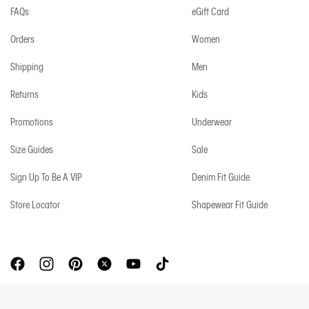
FAQs
eGift Card
Orders
Women
Shipping
Men
Returns
Kids
Promotions
Underwear
Size Guides
Sale
Sign Up To Be A VIP
Denim Fit Guide
Store Locator
Shapewear Fit Guide