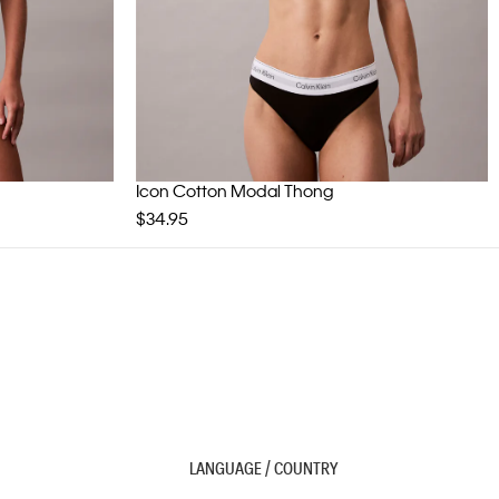
Icon Cotton Modal Thong
$34.95
LANGUAGE / COUNTRY