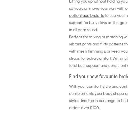
Lifting you up without holding you
so you can move your way with co
cotton lace bralette
to see you t
support for busy days on the go, o
in all year round.
Perfect for mixing or matching wit
vibrant prints and flirty patterns 
with mesh trimmings, or keep your
straps for extra comfort. With inclu
total bust support and consistent
Find your new favourite bral
With your comfort, style and conf
complements your body shape and 
styles, indulge in our range to fi
orders over $100.