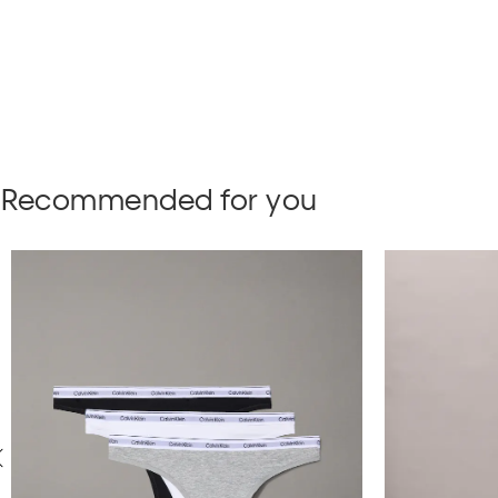
Recommended for you