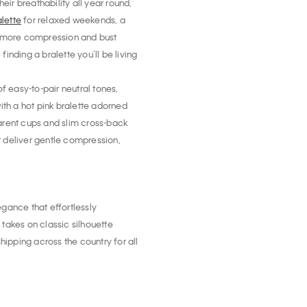
eir breathability all year round,
alette
for relaxed weekends, a
le more compression and bust
inding a bralette you’ll be living
f easy-to-pair neutral tones,
with a hot pink bralette adorned
parent cups and slim cross-back
 deliver gentle compression,
egance that effortlessly
akes on classic silhouette
hipping across the country for all