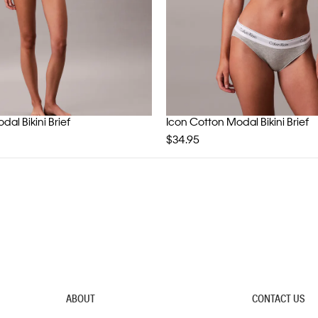
al Bikini Brief
Icon Cotton Modal Bikini Brief
$34.95
ABOUT
CONTACT US