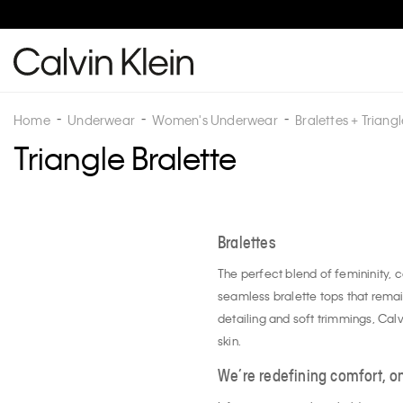
Home
Underwear
Women's Underwear
Bralettes + Triangl
Triangle Bralette
Bralettes
The perfect blend of femininity, 
seamless bralette tops that remai
detailing and soft trimmings, Calvi
skin.
We’re redefining comfort, on