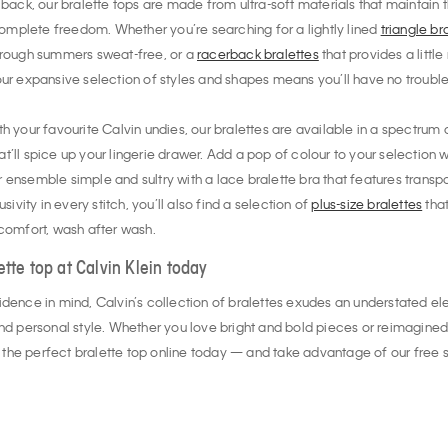
 back, our bralette tops are made from ultra-soft materials that maintain th
mplete freedom. Whether you’re searching for a lightly lined
triangle br
hrough summers sweat-free, or a
racerback bralettes
that provides a litt
ur expansive selection of styles and shapes means you’ll have no trouble f
h your favourite Calvin undies, our bralettes are available in a spectrum o
that’ll spice up your lingerie drawer. Add a pop of colour to your selection 
 ensemble simple and sultry with a lace bralette bra that features trans
sivity in every stitch, you’ll also find a selection of
plus-size bralettes
that
 comfort, wash after wash.
ette top at Calvin Klein today
idence in mind, Calvin’s collection of bralettes exudes an understated el
personal style. Whether you love bright and bold pieces or reimagined t
nd the perfect bralette top online today — and take advantage of our free s