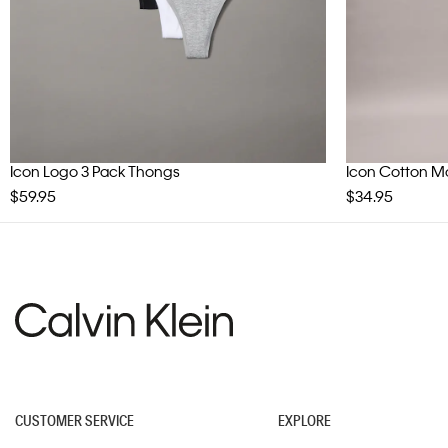
Icon Logo 3 Pack Thongs
Icon Cotton Mod
$59.95
$34.95
CUSTOMER SERVICE
EXPLORE