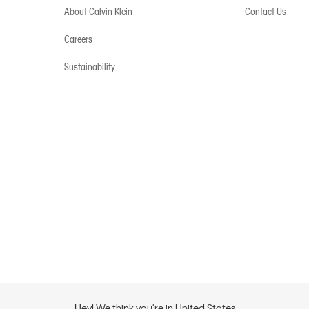
About Calvin Klein
Contact Us
Careers
Sustainability
Hey! We think you're in United States