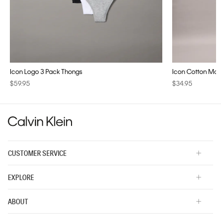
Icon Logo 3 Pack Thongs
Icon Cotton Modal
$59.95
$34.95
CUSTOMER SERVICE
EXPLORE
ABOUT