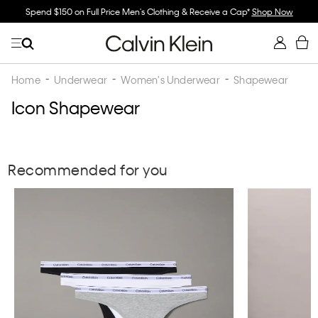
Spend $150 on Full Price Men's Clothing & Receive a Cap*
Shop Now
Home
Underwear
Women's Underwear
Shapewear
Icon Shapewear
Recommended for you