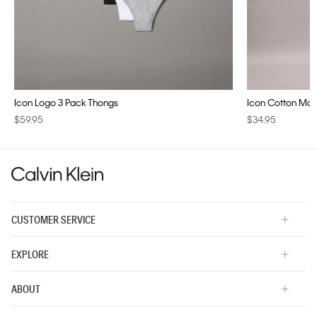
Icon Logo 3 Pack Thongs
Icon Cotton Modal
$59.95
$34.95
CUSTOMER SERVICE
EXPLORE
ABOUT