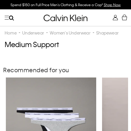
Spend $150 on Full Price Men's Clothing & Receive a Cap*
Shop Now
Home
Underwear
Women's Underwear
Shapewear
Medium Support
Recommended for you