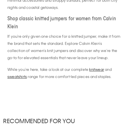
minimal accessories and strappy sandals, perfect for both city
nights and coastal getaways.
Shop classic knitted jumpers for women from Calvin
Klein
If you're only given one choice for a knitted jumper, make it from
the brand that sets the standard. Explore Calvin Klein’s
collection of women’s knit jumpers and discover why we’re the
go-to for elevated essentials that never leave your lineup.
While you’re here, take a look at our complete
knitwear
and
sweatshirts
range for more comfort-led pieces and staples.
RECOMMENDED FOR YOU