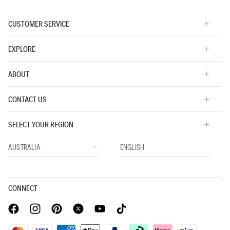
CUSTOMER SERVICE
EXPLORE
ABOUT
CONTACT US
SELECT YOUR REGION
CONNECT