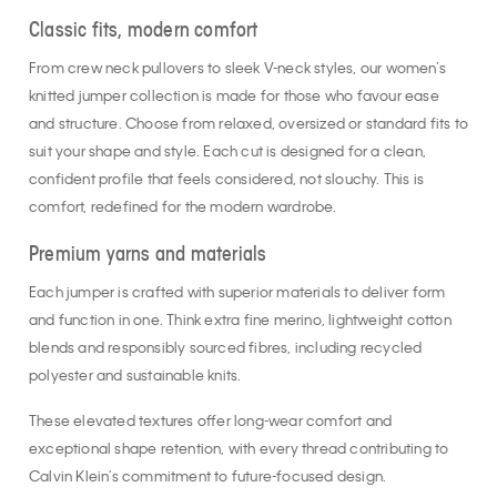
Classic fits, modern comfort
From crew neck pullovers to sleek V-neck styles, our women’s
knitted jumper collection is made for those who favour ease
and structure. Choose from relaxed, oversized or standard fits to
suit your shape and style. Each cut is designed for a clean,
confident profile that feels considered, not slouchy. This is
comfort, redefined for the modern wardrobe.
Premium yarns and materials
Each jumper is crafted with superior materials to deliver form
and function in one. Think extra fine merino, lightweight cotton
blends and responsibly sourced fibres, including recycled
polyester and sustainable knits.
These elevated textures offer long-wear comfort and
exceptional shape retention, with every thread contributing to
Calvin Klein's commitment to future-focused design.