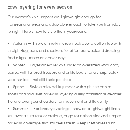
Easy layering for every season
Our women’s knit jumpers are lightweight enough for
transeasonal wear and adaptable enough to take you from day
to night. Here’s how to style them year-round:
Autumn — Throw a fine-knit crew neck over a cotton tee with
straight-leg jeans and sneakers for effortless weekend dressing.
Add a light trench on cooler days.
Winter — Layer a heavier knit under an oversized wool coat,
paired with tailored trousers and ankle boots for a sharp, cold-
weather look that still feels polished.
Spring — Style a relaxed-fit jumper with high-rise denim
shorts or a midi skirt for easy layering during transitional weather.
Tie one over your shoulders for movement and flexibility.
Summer — For breezy evenings, throw on a lightweight linen
knit over a slim tank or bralette, or go for a short-sleeved jumper
for easy coverage that still feels fresh. Keep it effortless with