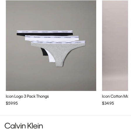
Icon Logo 3 Pack Thongs
Icon Cotton Modal
$59.95
$34.95