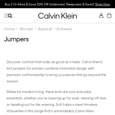
Buy 2 Or More & Save 30% Off Underwear, Sleepwear & Socks*
Shop Now
Home
Women
Apparel
Knitwear
Jumpers
Discover comfort that looks as good as it feels. Calvin Klein’s
knit jumpers for women combine minimalist design with
premium craftsmanship to bring you pieces that go beyond the
season.
Made for modern living, these knits are your everyday
essentials, whether you’re layering up for work, relaxing off duty
or heading out for the evening. Soft fabrics meet timeless
silhouettes in this range that’s unmistakably Calvin Klein.