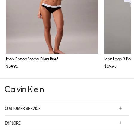
Icon Cotton Modal Bikini Brief
Icon Logo 3 Pac
$34.95
$59.95
CUSTOMER SERVICE
EXPLORE