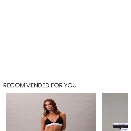
RECOMMENDED FOR YOU