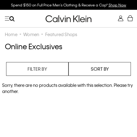
Spend $150 on Full Price Men's Clothing & Receive a Cap*
Shop Now
Home
Women
Featured Shops
Online Exclusives
FILTER BY
SORT BY
Sorry, there are no products available with this selection. Please try
another.