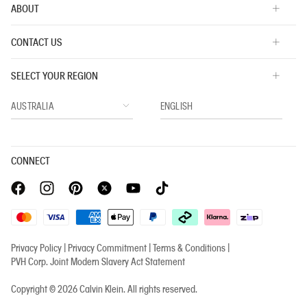
ABOUT
CONTACT US
SELECT YOUR REGION
CONNECT
Privacy Policy |
Privacy Commitment |
Terms & Conditions |
PVH Corp. Joint Modern Slavery Act Statement
Copyright © 2026 Calvin Klein. All rights reserved.