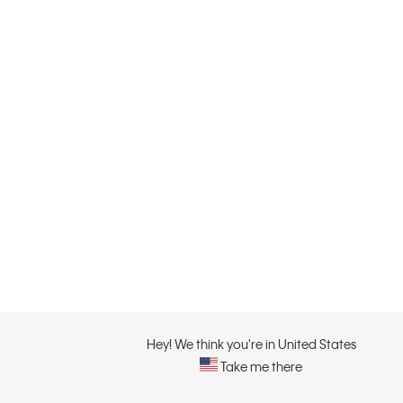
Hey! We think you're in United States
Take me there