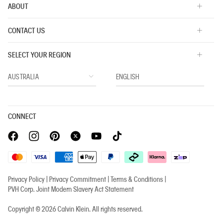
ABOUT
CONTACT US
SELECT YOUR REGION
CONNECT
Privacy Policy |
Privacy Commitment |
Terms & Conditions |
PVH Corp. Joint Modern Slavery Act Statement
Copyright © 2026 Calvin Klein. All rights reserved.