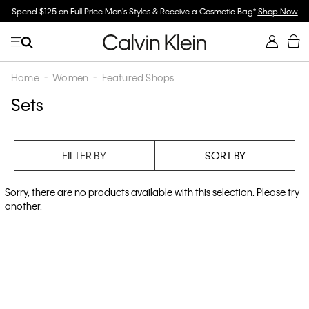
Spend $125 on Full Price Men's Styles & Receive a Cosmetic Bag*
Shop Now
Home
Women
Featured Shops
Sets
FILTER BY
SORT BY
Sorry, there are no products available with this selection. Please try
another.