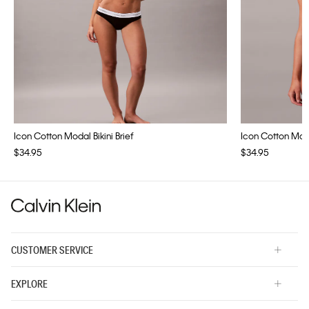
Icon Cotton Modal Bikini Brief
Icon Cotton Modal
$34.95
$34.95
CUSTOMER SERVICE
EXPLORE