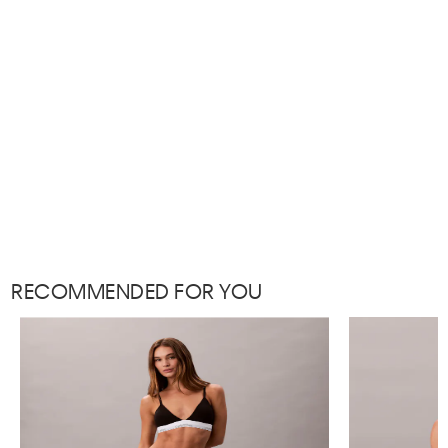
RECOMMENDED FOR YOU