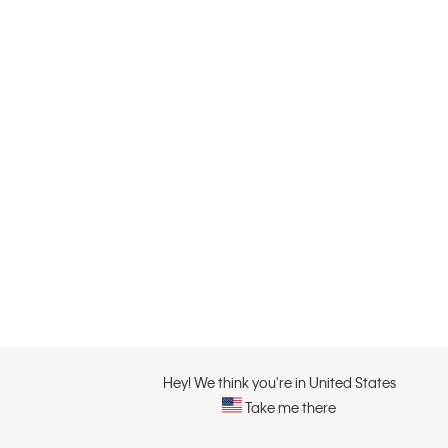
Hey! We think you're in United States
Take me there