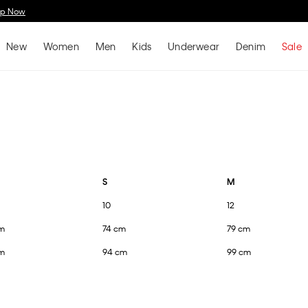
Spend $150 on Full Price Women's Clothing & Receive a Cosmetic Bag*
Shop No
New
Women
Men
Kids
Underwear
Denim
Sale
S
M
10
12
m
74 cm
79 cm
m
94 cm
99 cm