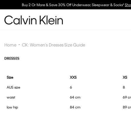
Home
CK: Women's Dresses Size Guide
DRESSES
Size
XXS
XS
AUS size
6
8
waist
64 cm
69 c
low hip
84 cm
89 c