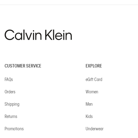
CUSTOMER SERVICE
EXPLORE
FAQs
eGift Card
Orders
Women
Shipping
Men
Returns
Kids
Promotions
Underwear