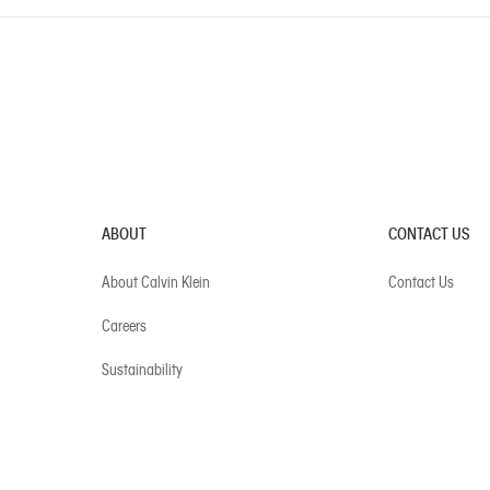
ABOUT
CONTACT US
About Calvin Klein
Contact Us
Careers
Sustainability