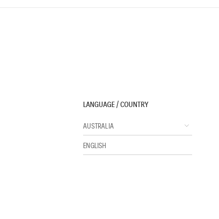
LANGUAGE / COUNTRY