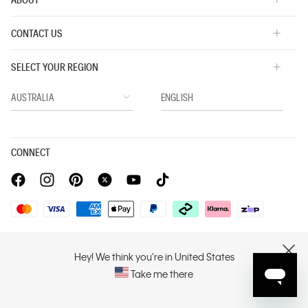
CONTACT US
SELECT YOUR REGION
CONNECT
Privacy Policy |
Privacy Commitment |
Terms & Conditions |
PVH Corp. Joint Modern Slavery Act Statement
Hey! We think you're in United States
CLOSE
Take me there
Copyright © 2026 Calvin Klein. All rights reserved.