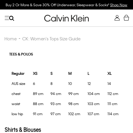
Buy 2 Or More & Save 30% Off Underwear, Sleepwear & Socks*
Shop Now
Home
CK: Women's Tops Size Guide
TEES & POLOS
Regular
XS
S
M
L
XL
AUS size
6
8
10
12
14
chest
89 cm
94 cm
99 cm
104 cm
112 cm
waist
88 cm
93 cm
98 cm
103 cm
111 cm
low hip
91 cm
97 cm
102 cm
107 cm
114 cm
Shirts & Blouses