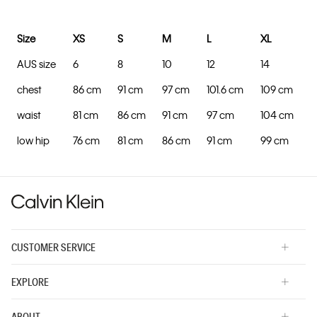
Size
XS
S
M
L
XL
AUS size
6
8
10
12
14
chest
86 cm
91 cm
97 cm
101.6 cm
109 cm
waist
81 cm
86 cm
91 cm
97 cm
104 cm
low hip
76 cm
81 cm
86 cm
91 cm
99 cm
CUSTOMER SERVICE
EXPLORE
ABOUT