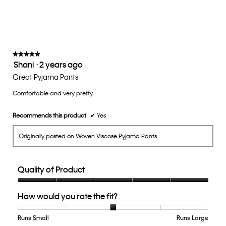
average
rating
value
is
3
of
★★★★★
★★★★★
Shani
·
2 years ago
5.
5
out
Great Pyjama Pants
of
Comfortable and very pretty
5
stars.
Recommends this product
✔
Yes
Originally posted on
Woven Viscose Pyjama Pants
Quality of Product
Quality
How would you rate the fit?
of
Product,
5
Runs Small
Rating
Rating
How
Runs Large