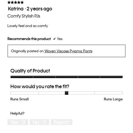
update
★★★★★
★★★★★
the
Katrina
·
2 years ago
5
conten
below
out
Comfy Stylish PJs
of
Lovely feel and so comfy
5
stars.
Recommends this product
✔
Yes
Originally posted on
Woven Viscose Pyjama Pants
Quality of Product
Quality
How would you rate the fit?
of
Product,
5
Runs Small
Rating
Rating
How
Runs Large
out
of
of
would
of
1
5
you
Helpful?
5
means
means
rate
Yes ·
0
No ·
0
Report
Runs
Runs
the
Small
Large
fit?,