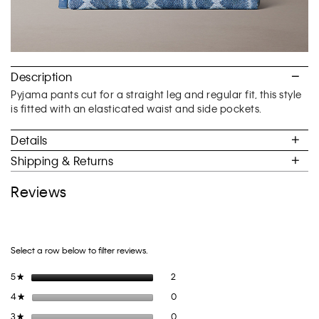
Description
Pyjama pants cut for a straight leg and regular fit, this style
is fitted with an elasticated waist and side pockets.
Details
Shipping & Returns
Reviews
Select a row below to filter reviews.
2 reviews with 5 stars.
Select to filter reviews with 5 stars.
5
stars
2
★
0 reviews with 4 stars.
Select to filter reviews with 4 stars.
4
stars
0
★
0 reviews with 3 stars.
Select to filter reviews with 3 stars.
3
stars
0
★