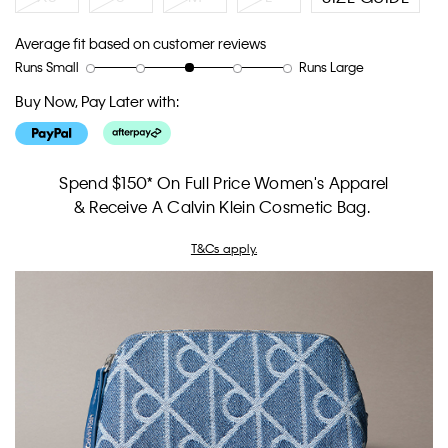
Average fit based on customer reviews
Runs Small
Runs Large
Rating
Rating
How
of
of
would
Buy Now, Pay Later with:
1
5
you
means
means
rate
Runs
Runs
the
Small
Large
fit?,
Spend $150* On Full Price Women's Apparel
average
& Receive A Calvin Klein Cosmetic Bag.
rating
value
T&Cs apply.
is
3
of
5.