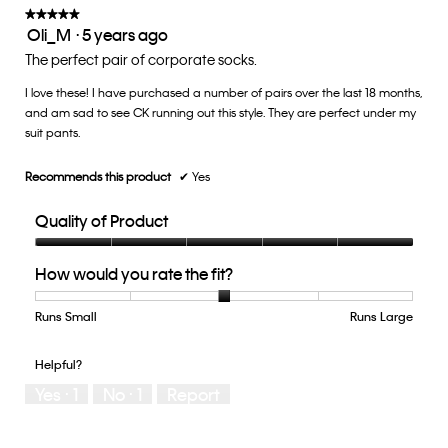
of
★★★★★
★★★★★
Oli_M
·
5 years ago
5.
5
out
The perfect pair of corporate socks.
of
I love these! I have purchased a number of pairs over the last 18 months,
5
and am sad to see CK running out this style. They are perfect under my
stars.
suit pants.
Recommends this product
✔
Yes
Quality of Product
Quality
How would you rate the fit?
of
Product,
5
Runs Small
Rating
Rating
How
Runs Large
out
of
of
would
of
1
5
you
Helpful?
5
means
means
rate
Yes ·
1
No ·
1
Report
Runs
Runs
the
Small
Large
fit?,
average