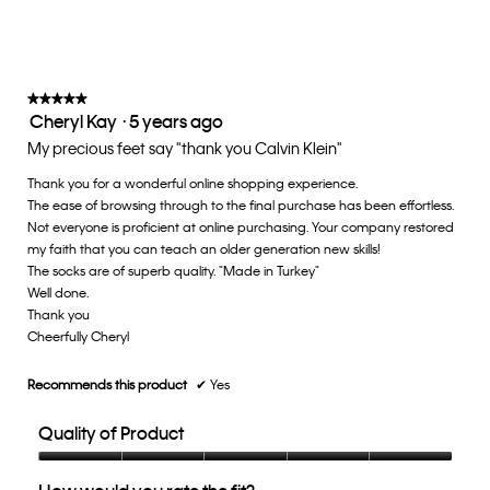
rating
value
is
3
of
★★★★★
★★★★★
Cheryl Kay
·
5 years ago
5.
5
out
My precious feet say "thank you Calvin Klein"
of
Thank you for a wonderful online shopping experience.
5
The ease of browsing through to the final purchase has been effortless.
stars.
Not everyone is proficient at online purchasing. Your company restored
my faith that you can teach an older generation new skills!
The socks are of superb quality. "Made in Turkey"
Well done.
Thank you
Cheerfully Cheryl
Recommends this product
✔
Yes
Quality of Product
Quality