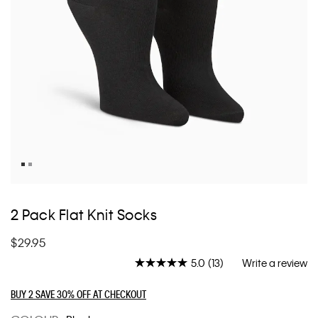
Skip
to
2 Pack Flat Knit Socks
the
beginning
$29.95
of
the
5.0
(13)
Write a review
Read
images
13
Reviews.
gallery
BUY 2 SAVE 30% OFF AT CHECKOUT
Same
page