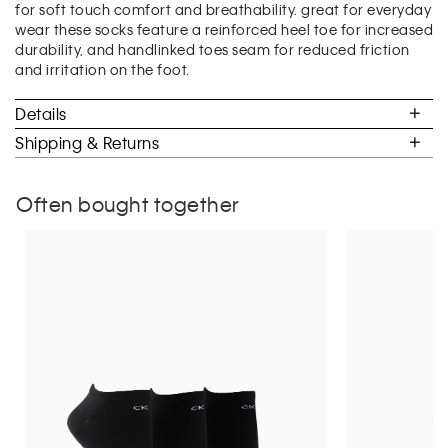
for soft touch comfort and breathability. great for everyday
of
wear these socks feature a reinforced heel toe for increased
5.
durability, and handlinked toes seam for reduced friction
and irritation on the foot.
Details
Shipping & Returns
Often bought together