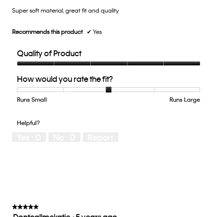
Super soft material, great fit and quality
5
stars.
Recommends this product
✔
Yes
Quality of Product
Quality
How would you rate the fit?
of
Product,
5
Runs Small
Rating
Rating
How
Runs Large
out
of
of
would
of
1
5
you
Helpful?
5
means
means
rate
Yes ·
0
No ·
0
Report
Runs
Runs
the
Small
Large
fit?,
average
rating
value
is
3
of
★★★★★
★★★★★
Dontcallmekatie
·
5 years ago
5.
5