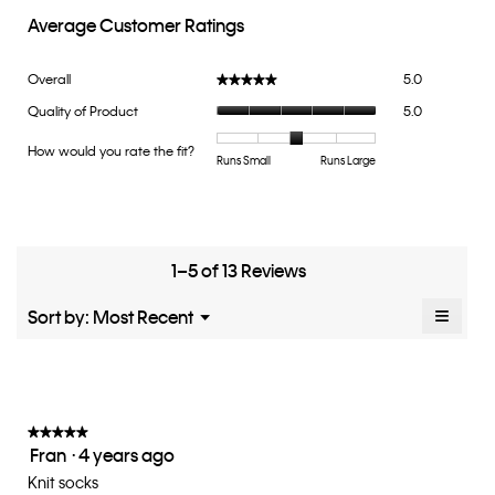
Average Customer Ratings
Overall,
Overall
5.0
★★★★★
★★★★★
average
Quality
Quality of Product
5.0
rating
of
value
Product,
How would you rate the fit?
is
Rating
Rating
How
Runs Small
Runs Large
average
5
of
of
would
rating
of
1
5
you
value
5.
means
means
rate
is
Runs
Runs
the
5
Small
Large
fit?,
1–5 of 13 Reviews
of
average
5.
rating
≡
Menu
Sort by:
Most Recent
▼
value
Clicki
is
on
the
3
follow
of
button
5.
will
update
★★★★★
★★★★★
the
Fran
·
4 years ago
5
conten
below
out
Knit socks
of