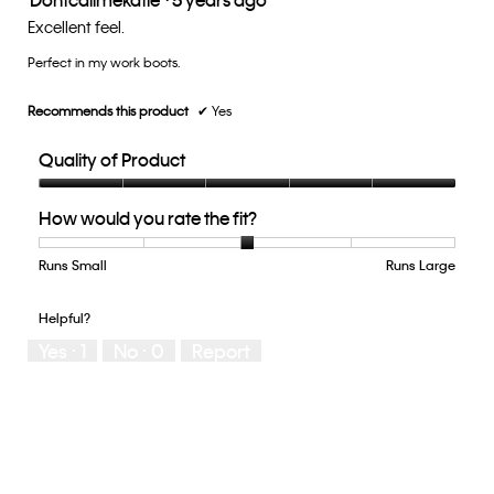
out
Excellent feel.
of
Perfect in my work boots.
5
stars.
Recommends this product
✔
Yes
Quality of Product
Quality
How would you rate the fit?
of
Product,
5
Runs Small
Rating
Rating
How
Runs Large
out
of
of
would
of
1
5
you
Helpful?
5
means
means
rate
Yes ·
1
No ·
0
Report
Runs
Runs
the
Small
Large
fit?,
average
rating
value
is
3