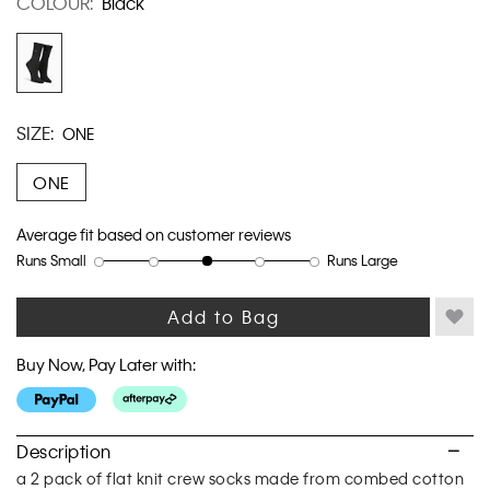
COLOUR:
Black
link.
SIZE:
ONE
ONE
Average fit based on customer reviews
Runs Small
Runs Large
Rating
Rating
How
of
of
would
1
5
you
Add to Bag
means
means
rate
Runs
Runs
the
Buy Now, Pay Later with:
Small
Large
fit?,
average
rating
value
Description
is
a 2 pack of flat knit crew socks made from combed cotton
3