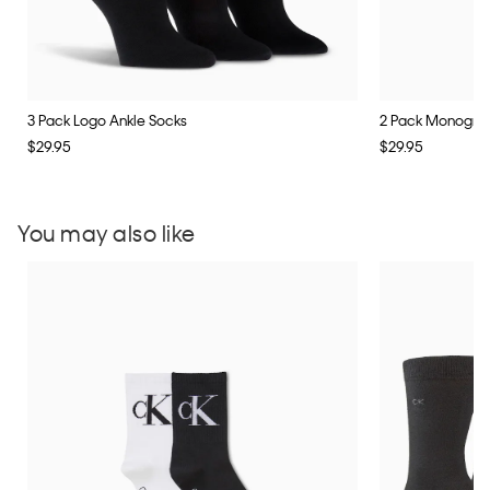
3 Pack Logo Ankle Socks
2 Pack Monogra
$29.95
$29.95
You may also like