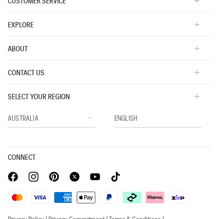
CUSTOMER SERVICE
EXPLORE
ABOUT
CONTACT US
SELECT YOUR REGION
CONNECT