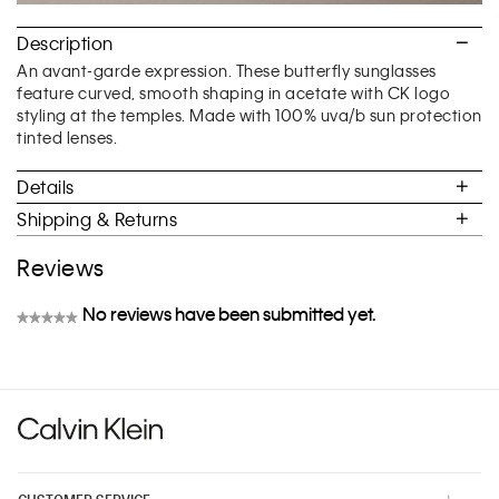
Description
An avant-garde expression. These butterfly sunglasses
feature curved, smooth shaping in acetate with CK logo
styling at the temples. Made with 100% uva/b sun protection
tinted lenses.
Details
Shipping & Returns
Reviews
No reviews have been submitted yet.
★★★★★
No
rating
value