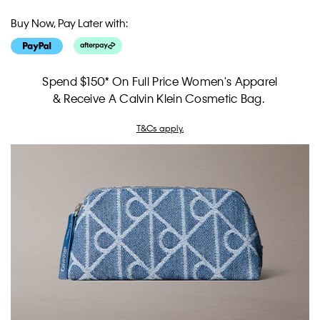
Buy Now, Pay Later with:
Spend $150* On Full Price Women's Apparel
& Receive A Calvin Klein Cosmetic Bag.
T&Cs apply.