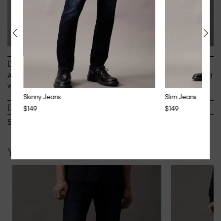
Description
An authentic silhouette, designed to sit easy below the waist
with a straight full-length leg.
Skinny Jeans
Slim Jeans
Details
$149
$149
Shipping & Returns
You may also like