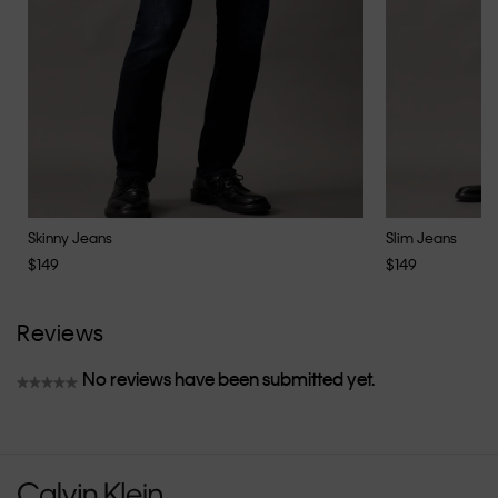
Skinny Jeans
Slim Jeans
$149
$149
Reviews
No reviews have been submitted yet.
★★★★★
No
rating
value