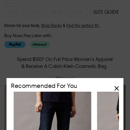
33 32
34 32
36 32
38 32
SIZE GUIDE
Denim for your body.
Shop Denim
&
Find the perfect fit.
Buy Now, Pay Later with:
Spend $150* On Full Price Women's Apparel
& Receive A Calvin Klein Cosmetic Bag.
T&Cs apply.
Recommended For You