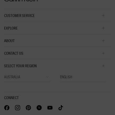
CUSTOMER SERVICE
EXPLORE
ABOUT
CONTACT US
SELECT YOUR REGION
CONNECT