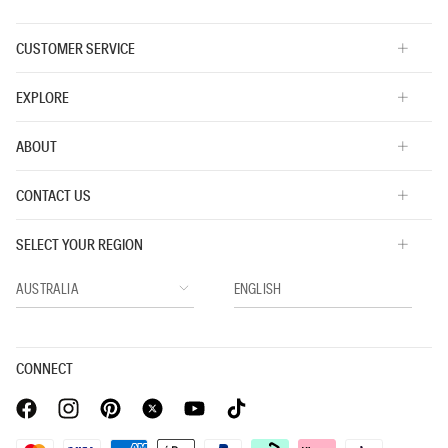
CUSTOMER SERVICE
EXPLORE
ABOUT
CONTACT US
SELECT YOUR REGION
CONNECT