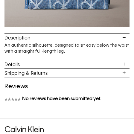
Description
An authentic silhouette, designed to sit easy below the waist
with a straight full-length leg.
Details
Shipping & Returns
Reviews
No reviews have been submitted yet.
★★★★★
No
rating
value