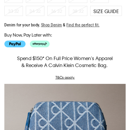
33 32
34 32
36 32
38 32
SIZE GUIDE
Denim for your body.
Shop Denim
&
Find the perfect fit.
Buy Now, Pay Later with:
Spend $150* On Full Price Women's Apparel
& Receive A Calvin Klein Cosmetic Bag.
T&Cs apply.