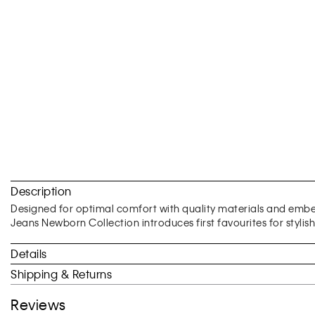
Skip
to
Description
the
beginning
Designed for optimal comfort with quality materials and embell
of
Jeans Newborn Collection introduces first favourites for stylis
the
images
Details
gallery
Shipping & Returns
Reviews