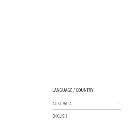
LANGUAGE / COUNTRY