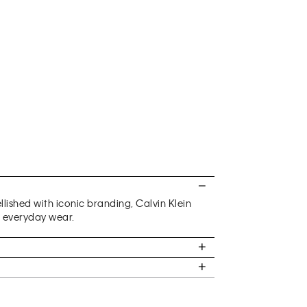
ished with iconic branding, Calvin Klein
h everyday wear.