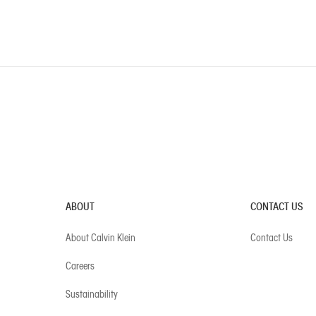
ABOUT
CONTACT US
About Calvin Klein
Contact Us
Careers
Sustainability