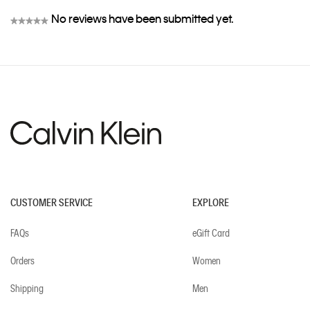
No reviews have been submitted yet.
★★★★★
No
rating
value
CUSTOMER SERVICE
EXPLORE
FAQs
eGift Card
Orders
Women
Shipping
Men