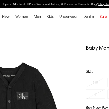
Spend $150 on Full Price Women's Clothing & Receive a Cosmetic Bag*
Shop No
New
Women
Men
Kids
Underwear
Denim
Sale
Baby Mon
SIZE:
NB
1
Buy Now, Pay 