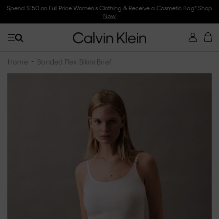
Spend $150 on Full Price Women's Clothing & Receive a Cosmetic Bag*
Shop
Now
Home
Bonded Flex Bikini Brief
Skip
to
the
end
of
the
images
gallery