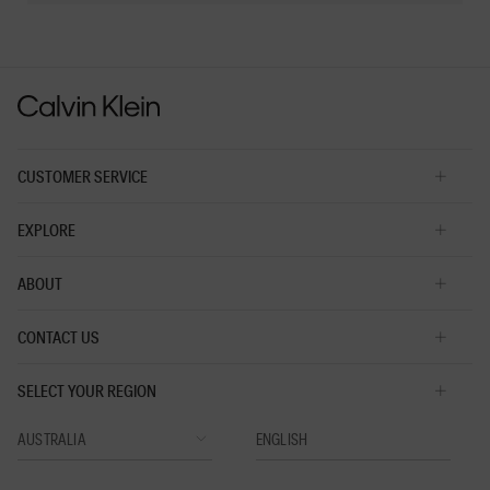
Reviews
Reviews
2
of
5.
CUSTOMER SERVICE
EXPLORE
ABOUT
CONTACT US
SELECT YOUR REGION