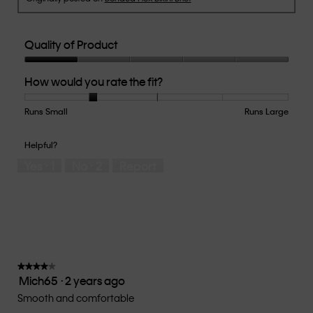
Quality of Product
Quality
How would you rate the fit?
of
Product,
1
Runs Small
Rating
Rating
How
Runs Large
out
of
of
would
of
1
5
you
Helpful?
5
means
means
rate
Yes ·
1
No ·
2
Report
Runs
Runs
the
Small
Large
fit?,
average
rating
value
is
2
of
★★★★★
★★★★★
Mich65
·
2 years ago
5.
4
out
Smooth and comfortable
of