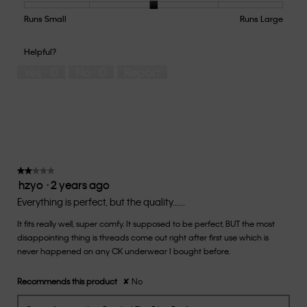
Product,
5
Runs Small
Rating
Rating
How
Runs Large
out
of
of
would
of
1
5
you
Helpful?
5
means
means
rate
Yes ·
0
No ·
0
Report
Runs
Runs
the
Small
Large
fit?,
average
rating
value
is
3
of
★★★★★
★★★★★
hzyo
·
2 years ago
5.
2
out
Everything is perfect, but the quality......
of
It fits really well, super comfy. It supposed to be perfect, BUT the most
5
disappointing thing is threads come out right after first use which is
stars.
never happened on any CK underwear I bought before.
Recommends this product
✘
No