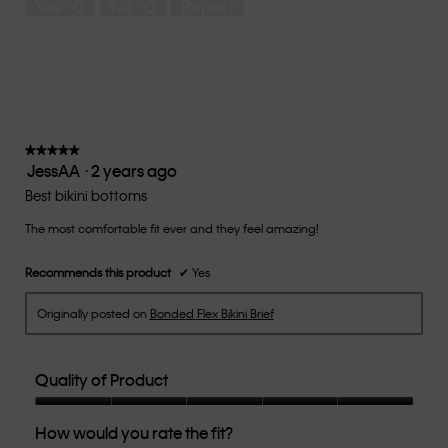
Yes ·
0
No ·
0
Report
Runs
Runs
the
Small
Large
fit?,
average
rating
value
is
3
of
★★★★★
★★★★★
JessAA
·
2 years ago
5.
5
out
Best bikini bottoms
of
The most comfortable fit ever and they feel amazing!
5
stars.
Recommends this product
✔
Yes
Originally posted on
Bonded Flex Bikini Brief
Quality of Product
Quality
How would you rate the fit?
of