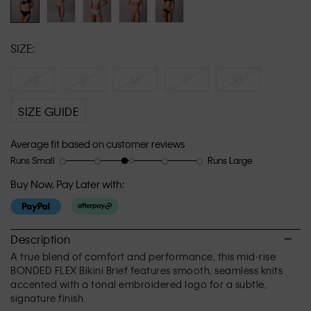
SIZE:
XS
S
M
L
XL
SIZE GUIDE
Average fit based on customer reviews
Runs Small
Runs Large
Rating
Rating
How
of
of
would
Buy Now, Pay Later with:
1
5
you
means
means
rate
Runs
Runs
the
Small
Large
fit?,
Description
average
A true blend of comfort and performance, this mid-rise
rating
BONDED FLEX Bikini Brief features smooth, seamless knits
value
accented with a tonal embroidered logo for a subtle,
is
signature finish.
2.8