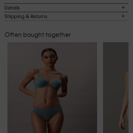
of
Details
5.
Shipping & Returns
Often bought together