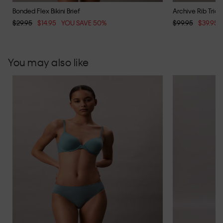
Bonded Flex Bikini Brief
Archive Rib Trian
$29.95
$14.95
YOU SAVE 50%
$99.95
$39.95
You may also like