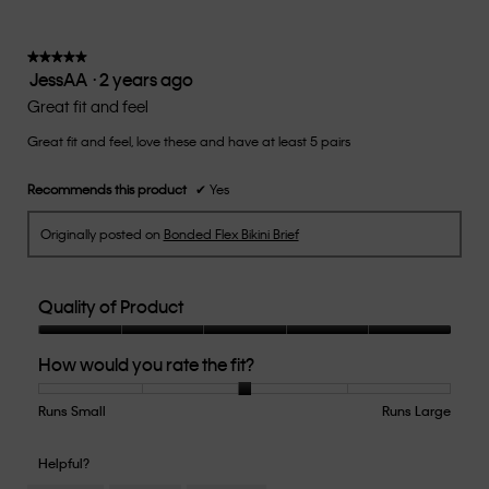
is
3
of
★★★★★
★★★★★
JessAA
·
2 years ago
5.
5
out
Great fit and feel
of
Great fit and feel, love these and have at least 5 pairs
5
stars.
Recommends this product
✔
Yes
Originally posted on
Bonded Flex Bikini Brief
Quality of Product
Quality
How would you rate the fit?
of
Product,
5
Runs Small
Rating
Rating
How
Runs Large
out
of
of
would
of
1
5
you
Helpful?
5
means
means
rate