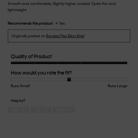
Smooth and comfortable. Slightly higher wasted. Quite thin and
5
lightweight.
stars.
Recommends this product
✔
Yes
Originally posted on
Bonded Flex Bikini Brief
Quality of Product
Quality
How would you rate the fit?
of
Product,
5
Runs Small
Rating
Rating
How
Runs Large
out
of
of
would
of
1
5
you
Helpful?
5
means
means
rate
Yes ·
0
No ·
0
Report
Runs
Runs
the
Small
Large
fit?,
average
rating
value