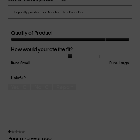
Originally posted on
Bonded Flex Bikini Brief
Quality of Product
Quality
How would you rate the fit?
of
Product,
5
Runs Small
Rating
Rating
How
Runs Large
out
of
of
would
of
1
5
you
Helpful?
5
means
means
rate
Yes ·
0
No ·
0
Report
Runs
Runs
the
Small
Large
fit?,
average
rating
value
is
3
of
★★★★★
★★★★★
Poor q
·
a year ago
5.
1