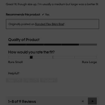
Great fit, though size up, I’m usually a medium but large was a better fit
5
stars.
Recommends this product
✔
Yes
Originally posted on
Bonded Flex Bikini Brief
Quality of Product
Quality
How would you rate the fit?
of
Product,
4
Runs Small
Rating
Rating
How
Runs Large
out
of
of
would
of
1
5
you
Helpful?
5
means
means
rate
Yes ·
0
No ·
0
Report
Runs
Runs
the
Small
Large
fit?,
average
rating
value
1–8 of 9 Reviews
Previous
◄
Next
►
is