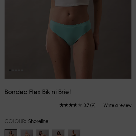
Skip
to
Bonded Flex Bikini Brief
the
beginning
3.7
(9)
Write a review
of
Read
9
the
Reviews.
images
COLOUR:
Shoreline
Same
gallery
page
link.