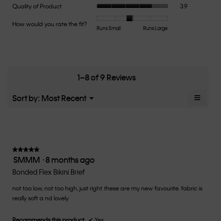
Quality
Quality of Product
3.9
rating
of
value
Product,
How would you rate the fit?
is
Rating
Rating
How
Runs Small
Runs Large
average
3.7
of
of
would
rating
of
1
5
you
value
5.
means
means
rate
is
Runs
Runs
the
3.9
Small
Large
fit?,
1–8 of 9 Reviews
of
average
5.
rating
≡
Menu
Sort by:
Most Recent
▼
value
Clicki
is
on
the
2.8
follow
of
button
5.
will
update
★★★★★
★★★★★
the
SMMM
·
8 months ago
5
conten
below
out
Bonded Flex Bikini Brief
of
not too low, not too high, just right. these are my new favourite. fabric is
5
really soft a nd lovely
stars.
Recommends this product
✔
Yes