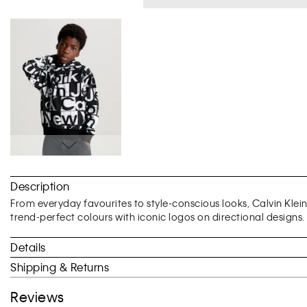
Skip
to
Description
the
beginning
From everyday favourites to style-conscious looks, Calvin Klei
of
trend-perfect colours with iconic logos on directional designs.
the
images
Details
gallery
Shipping & Returns
Reviews