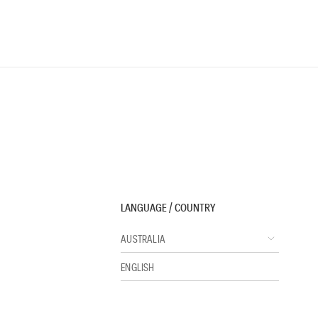
LANGUAGE / COUNTRY