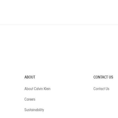
ABOUT
CONTACT US
About Calvin Klein
Contact Us
Careers
Sustainability