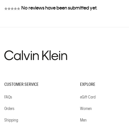
No reviews have been submitted yet.
★★★★★
No
rating
value
CUSTOMER SERVICE
EXPLORE
FAQs
eGift Card
Orders
Women
Shipping
Men