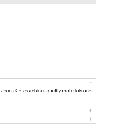
n Jeans Kids combines quality materials and