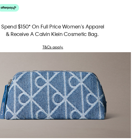
Spend $150* On Full Price Women's Apparel
& Receive A Calvin Klein Cosmetic Bag.
T&Cs apply.