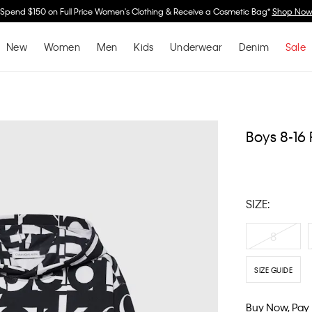
Spend $150 on Full Price Women's Clothing & Receive a Cosmetic Bag*
Shop No
New
Women
Men
Kids
Underwear
Denim
Sale
Boys 8-16
SIZE:
8
SIZE GUIDE
Buy Now, Pay 