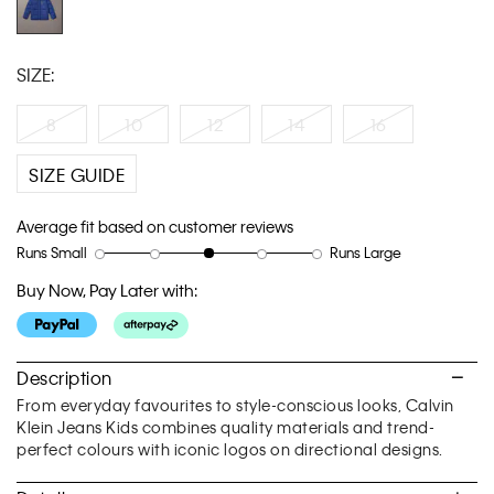
SIZE:
8
10
12
14
16
SIZE GUIDE
Average fit based on customer reviews
Runs Small
Runs Large
Rating
Rating
How
of
of
would
Buy Now, Pay Later with:
1
5
you
means
means
rate
Runs
Runs
the
Small
Large
fit?,
Description
average
From everyday favourites to style-conscious looks, Calvin
rating
Klein Jeans Kids combines quality materials and trend-
value
perfect colours with iconic logos on directional designs.
is
3