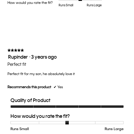
Product,
How would you rate the fit?
is
Rating
Rating
How
Runs Small
Runs Large
average
5
of
of
would
rating
of
1
5
you
value
5.
means
means
rate
is
Runs
Runs
the
5
Small
Large
fit?,
of
average
5.
rating
value
★★★★★
★★★★★
Rupinder
·
3 years ago
is
5
3
out
Perfect fit
of
of
5.
Perfect fit for my son, he absolutely love it
5
stars.
Recommends this product
✔
Yes
Quality of Product
Quality
How would you rate the fit?
of
Product,
5
Runs Small
Rating
Rating
How
Runs Large