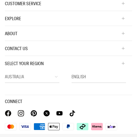
CUSTOMER SERVICE
EXPLORE
ABOUT
CONTACT US
SELECT YOUR REGION
CONNECT