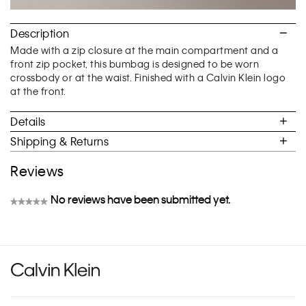
Description
Made with a zip closure at the main compartment and a
front zip pocket, this bumbag is designed to be worn
crossbody or at the waist. Finished with a Calvin Klein logo
at the front.
Details
Shipping & Returns
Reviews
No reviews have been submitted yet.
★★★★★
No
rating
value