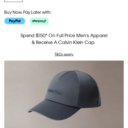
Buy Now, Pay Later with:
Spend $150* On Full Price Men's Apparel
& Receive A Calvin Klein Cap.
T&Cs apply.