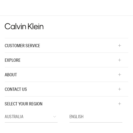
value
is
3
of
5.
CUSTOMER SERVICE
EXPLORE
ABOUT
CONTACT US
SELECT YOUR REGION