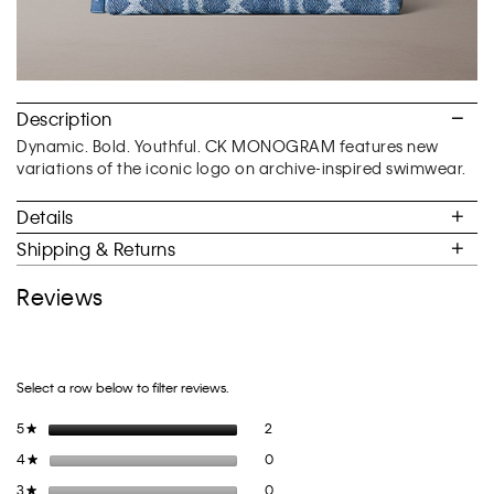
Description
Dynamic. Bold. Youthful. CK MONOGRAM features new
variations of the iconic logo on archive-inspired swimwear.
Details
Shipping & Returns
Reviews
Select a row below to filter reviews.
2 reviews with 5 stars.
Select to filter reviews with 5 stars.
5
stars
2
★
0 reviews with 4 stars.
Select to filter reviews with 4 stars.
4
stars
0
★
0 reviews with 3 stars.
Select to filter reviews with 3 stars.
3
stars
0
★