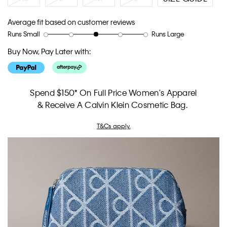
Average fit based on customer reviews
Runs Small
Runs Large
Rating
Rating
How
of
of
would
Buy Now, Pay Later with:
1
5
you
means
means
rate
Runs
Runs
the
Small
Large
fit?,
Spend $150* On Full Price Women's Apparel
average
& Receive A Calvin Klein Cosmetic Bag.
rating
value
T&Cs apply.
is
3
of
5.