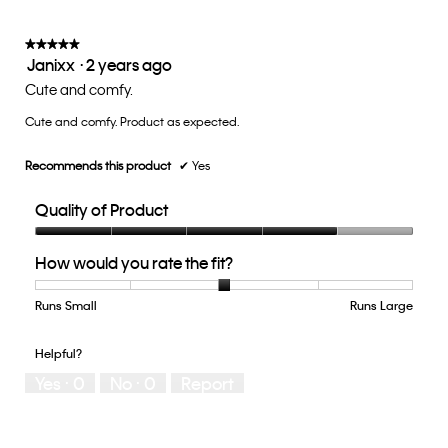
is
3
of
★★★★★
★★★★★
Janixx
·
2 years ago
5.
5
out
Cute and comfy.
of
Cute and comfy. Product as expected.
5
stars.
Recommends this product
✔
Yes
Quality of Product
Quality
How would you rate the fit?
of
Product,
4
Runs Small
Rating
Rating
How
Runs Large
out
of
of
would
of
1
5
you
Helpful?
5
means
means
rate
Yes ·
0
No ·
0
Report
Runs
Runs
the
Small
Large
fit?,
average
rating