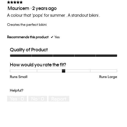
update
★★★★★
★★★★★
the
Mauricem
·
2 years ago
5
conten
below
out
A colour that 'pops' for summer . A standout bikini .
of
Creates the perfect bikini
5
stars.
Recommends this product
✔
Yes
Quality of Product
Quality
How would you rate the fit?
of
Product,
5
Runs Small
Rating
Rating
How
Runs Large
out
of
of
would
of
1
5
you
Helpful?
5
means
means
rate
Yes ·
0
No ·
0
Report
Runs
Runs
the
Small
Large
fit?,
average
rating
value