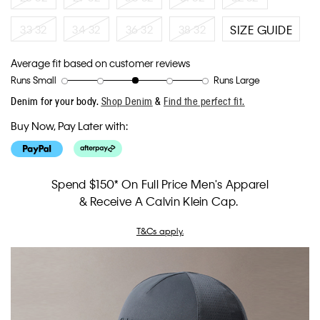
33 32
34 32
36 32
38 32
SIZE GUIDE
Average fit based on customer reviews
Runs Small
Runs Large
Rating
Rating
How
Denim for your body.
Shop Denim
&
Find the perfect fit.
of
of
would
1
5
you
Buy Now, Pay Later with:
means
means
rate
Runs
Runs
the
Small
Large
fit?,
average
Spend $150* On Full Price Men's Apparel
rating
& Receive A Calvin Klein Cap.
value
is
3
T&Cs apply.
of
5.