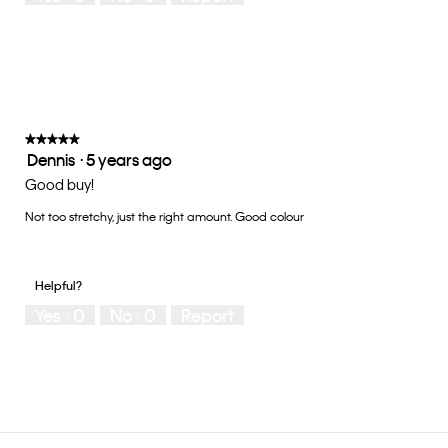
Small
Large
fit?,
average
rating
value
is
3
of
★★★★★
★★★★★
Dennis
·
5 years ago
5.
5
out
Good buy!
of
Not too stretchy, just the right amount. Good colour
5
stars.
Helpful?
Yes ·
0
No ·
0
Report