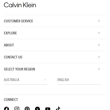
CUSTOMER SERVICE
EXPLORE
ABOUT
CONTACT US
SELECT YOUR REGION
CONNECT