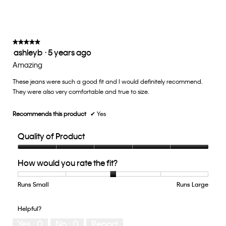
is
on
the
3
follow
of
button
5.
will
update
★★★★★
★★★★★
the
ashleyb
·
5 years ago
5
conten
below
out
Amazing
of
These jeans were such a good fit and I would definitely recommend.
5
They were also very comfortable and true to size.
stars.
Recommends this product
✔
Yes
Quality of Product
Quality
How would you rate the fit?
of
Product,
5
Runs Small
Rating
Rating
How
Runs Large
out
of
of
would
of
1
5
you
Helpful?
5
means
means
rate
Yes ·
0
No ·
0
Report
Runs
Runs
the