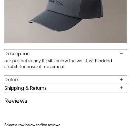
Description
our perfect skinny fit; sits below the waist, with added
stretch for ease of movement.
Details
Shipping & Returns
Reviews
Select a row below to filter reviews.