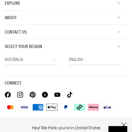
EXPLORE
ABOUT
CONTACT US
SELECT YOUR REGION
CONNECT
Privacy Policy |
Privacy Commitment |
Terms & Conditions |
Hey! We think you're in United States
CLOSE
PVH Corp. Joint Modern Slavery Act Statement