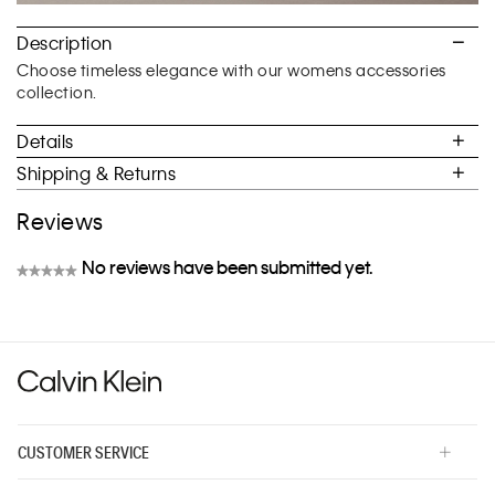
Description
Choose timeless elegance with our womens accessories
collection.
Details
Shipping & Returns
Reviews
No reviews have been submitted yet.
★★★★★
No
rating
value
CUSTOMER SERVICE