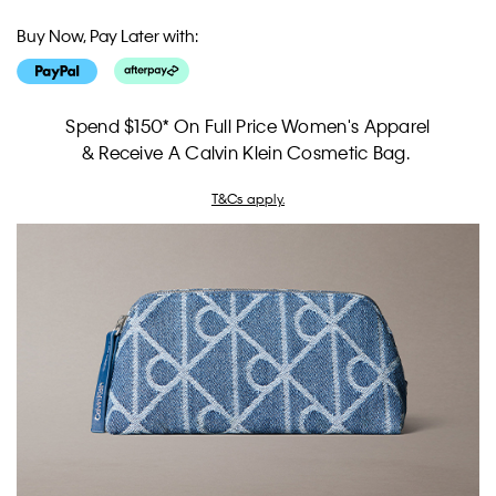
Buy Now, Pay Later with:
Spend $150* On Full Price Women's Apparel
& Receive A Calvin Klein Cosmetic Bag.
T&Cs apply.