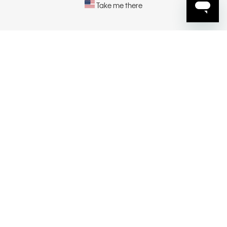
Take me there
EXPLORE
ABOUT
CONTACT US
SELECT YOUR REGION
CONNECT
Privacy Policy |
Privacy Commitment |
Terms & Conditions |