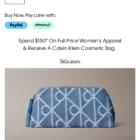
Buy Now, Pay Later with:
Spend $150* On Full Price Women's Apparel
& Receive A Calvin Klein Cosmetic Bag.
T&Cs apply.