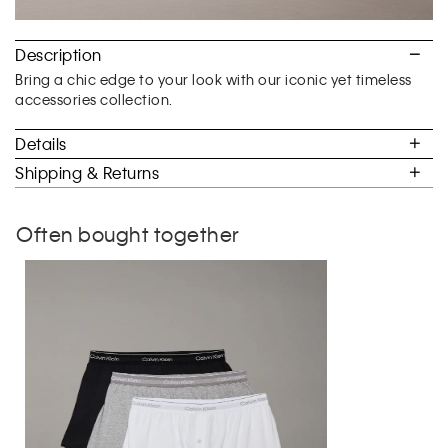
Description
Bring a chic edge to your look with our iconic yet timeless
accessories collection.
Details
Shipping & Returns
Often bought together