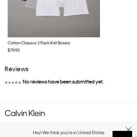
Cotton Classics 3 Pack Knit Boxers
$79.95
Reviews
No reviews have been submitted yet.
★★★★★
No
rating
value
Hey! We think you're in United States
CUSTOMER SERVICE
CLOSE