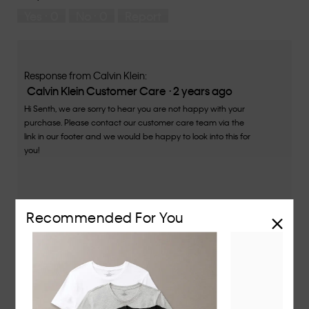
5
means
means
rate
Yes ·
0
No ·
0
Report
Runs
Runs
the
Small
Large
fit?,
average
rating
value
Response from Calvin Klein:
is
Calvin Klein Customer Care
·
2 years ago
4
Hi Senth, we are sorry to hear you are not happy with your
of
purchase. Please contact our customer care team via the
5.
link in our footer and we would be happy to look into this for
you!
Recommended For You
★★★★★
★★★★★
Romel
·
2 years ago
3
out