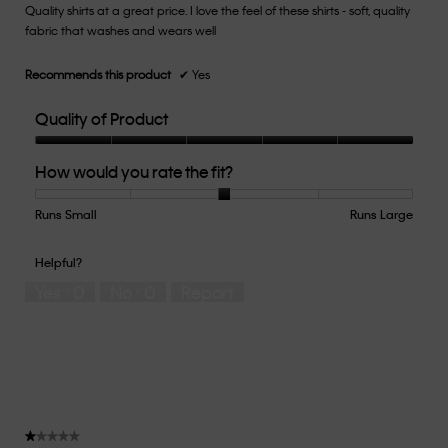
Quality shirts at a great price. I love the feel of these shirts - soft, quality
5
fabric that washes and wears well
stars.
Recommends this product
✔
Yes
Quality of Product
Quality
How would you rate the fit?
of
Product,
5
Runs Small
Rating
Rating
How
Runs Large
out
of
of
would
of
1
5
you
Helpful?
5
means
means
rate
Yes ·
0
No ·
0
Report
Runs
Runs
the
Small
Large
fit?,
average
rating
value
is
3
of
★★★★★
★★★★★