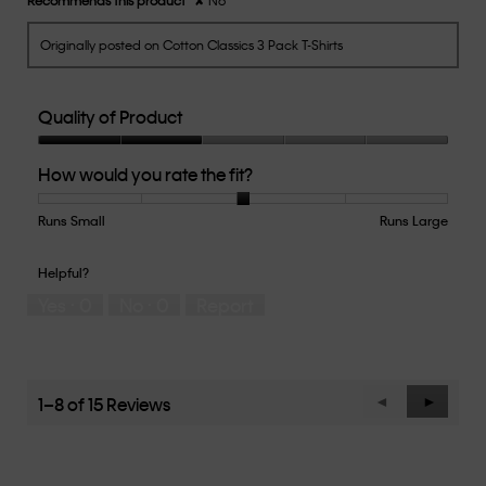
Recommends this product
✘
No
Originally posted on Cotton Classics 3 Pack T-Shirts
Quality of Product
Quality
How would you rate the fit?
of
Product,
2
Runs Small
Rating
Rating
How
Runs Large
out
of
of
would
of
1
5
you
Helpful?
5
means
means
rate
Yes ·
0
No ·
0
Report
Runs
Runs
the
Small
Large
fit?,
average
rating
value
1–8 of 15 Reviews
Previous
◄
Next
►
is
Reviews
Reviews
3
of
5.