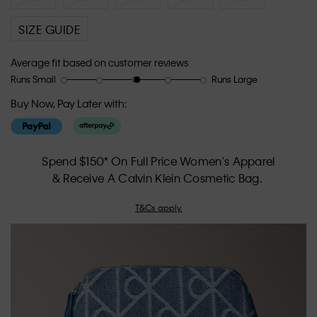
SIZE GUIDE
Average fit based on customer reviews
Runs Small
Runs Large
Rating
Rating
How
of
of
would
Buy Now, Pay Later with:
1
5
you
means
means
rate
Runs
Runs
the
Small
Large
fit?,
Spend $150* On Full Price Women's Apparel
average
& Receive A Calvin Klein Cosmetic Bag.
rating
value
T&Cs apply.
is
3.1
of
5.