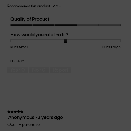
Recommends this product
✔
Yes
Quality of Product
Quality
How would you rate the fit?
of
Product,
3
Runs Small
Rating
Rating
How
Runs Large
out
of
of
would
of
1
5
you
Helpful?
5
means
means
rate
Yes ·
0
No ·
0
Report
Runs
Runs
the
Small
Large
fit?,
average
rating
value
is
3
of
★★★★★
★★★★★
Anonymous
·
3 years ago
5.
5
out
Quality purchase
of