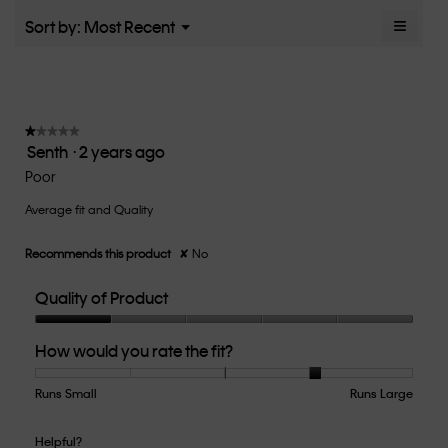
5.
rating
≡
Menu
Sort by:
Most Recent
▼
value
Clicki
is
on
the
3.1
follow
of
button
5.
will
update
★★★★★
★★★★★
the
Senth
·
2 years ago
1
conten
below
out
Poor
of
Average fit and Quality
5
stars.
Recommends this product
✘
No
Quality of Product
Quality
How would you rate the fit?
of
Product,
1
Runs Small
Rating
Rating
How
Runs Large
out
of
of
would
of
1
5
you
Helpful?