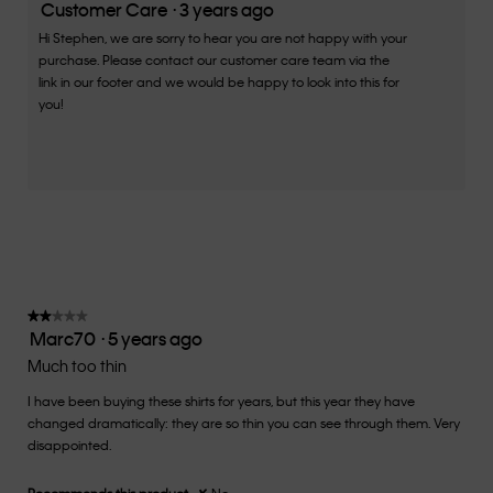
is
Customer Care
·
3 years ago
2
Hi Stephen, we are sorry to hear you are not happy with your
of
purchase. Please contact our customer care team via the
5.
link in our footer and we would be happy to look into this for
you!
★★★★★
★★★★★
Marc70
·
5 years ago
2
out
Much too thin
of
I have been buying these shirts for years, but this year they have
5
changed dramatically: they are so thin you can see through them. Very
stars.
disappointed.