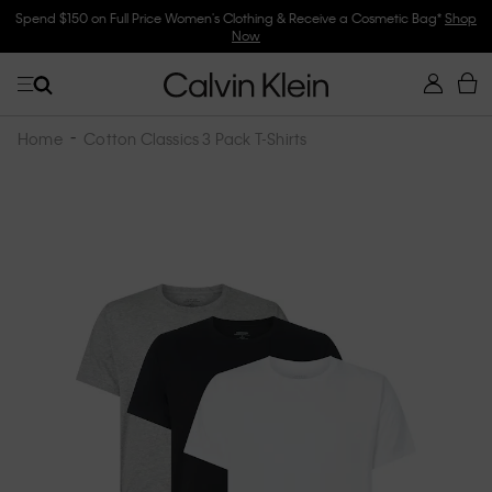
Spend $150 on Full Price Women's Clothing & Receive a Cosmetic Bag*
Shop
Now
Home
Cotton Classics 3 Pack T-Shirts
Skip
to
the
end
of
the
images
gallery