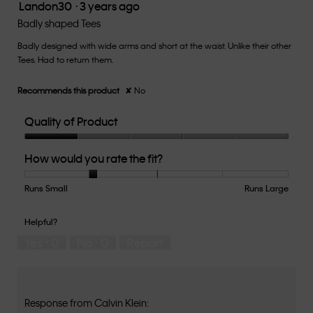
Landon30
·
3 years ago
5.
1
out
Badly shaped Tees
of
Badly designed with wide arms and short at the waist. Unlike their other
5
Tees. Had to return them.
stars.
Recommends this product
✘
No
Quality of Product
Quality
How would you rate the fit?
of
Product,
1
Runs Small
Rating
Rating
How
Runs Large
out
of
of
would
of
1
5
you
Helpful?
5
means
means
rate
Yes ·
0
No ·
0
Report
Runs
Runs
the
Small
Large
fit?,
average
rating
value
Response from Calvin Klein: