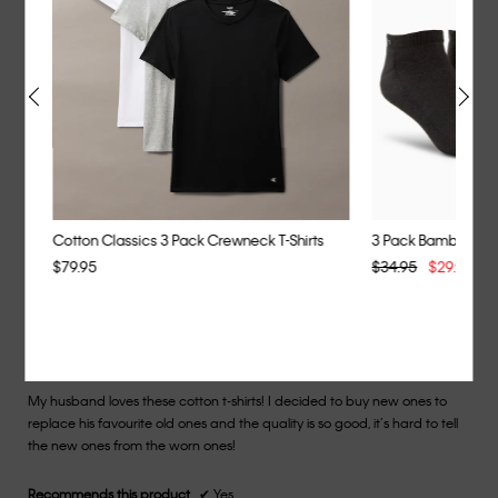
Length
of
It’s long for me my height.
5
stars.
Helpful?
Yes ·
0
No ·
1
Report
Cotton Classics 3 Pack Crewneck T-Shirts
3 Pack Bamboo Ble
$79.95
$34.95
$29.95
Y
★★★★★
★★★★★
Miriam
·
2 years ago
5
out
Fantastic
of
My husband loves these cotton t-shirts! I decided to buy new ones to
5
replace his favourite old ones and the quality is so good, it’s hard to tell
stars.
the new ones from the worn ones!
Recommends this product
✔
Yes