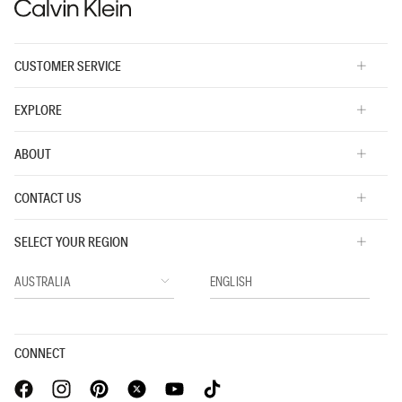
CUSTOMER SERVICE
EXPLORE
ABOUT
CONTACT US
SELECT YOUR REGION
CONNECT