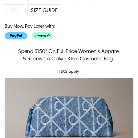
2XL
SIZE GUIDE
Buy Now, Pay Later with:
Spend $150* On Full Price Women's Apparel
& Receive A Calvin Klein Cosmetic Bag.
T&Cs apply.