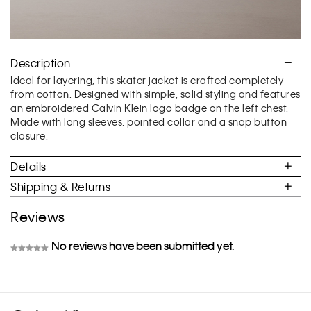
Description
Ideal for layering, this skater jacket is crafted completely
from cotton. Designed with simple, solid styling and features
an embroidered Calvin Klein logo badge on the left chest.
Made with long sleeves, pointed collar and a snap button
closure.
Details
Shipping & Returns
Reviews
No reviews have been submitted yet.
★★★★★
No
rating
value